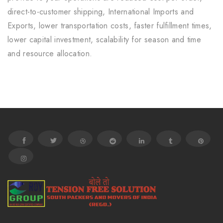
direct-to-customer shipping, International Imports and
Exports, lower transportation costs, faster fulfillment times,
lower capital investment, scalability for season and time
and resource allocation.