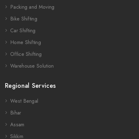
Packing and Moving
Bike Shifting
Car Shifting
Home Shifting
Office Shifting
Warehouse Solution
Regional Services
West Bengal
Bihar
Assam
Sikkim