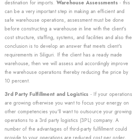
destination for imports.
Warehouse Assessments
- this
can be a very important step in making an efficient and
safe warehouse operations, assessment must be done
before constructing a warehouse in line with the client's
cost structure, staffing, systems, and facilities and also the
conclusion is to develop an answer that meets client's
requirements in Siliguri. If the client has a ready made
warehouse, then we will assess and accordingly improve
the warehouse operations thereby reducing the price by
10 percent.
3rd Party Fulfillment and Logistics
- If your operations
are growing otherwise you want to focus your energy on
other competencies you'll want to outsource your growing
operations to a 3rd party logistics (3PL) company. A
number of the advantages of third-party fulfillment could
provide to your operations are reduced cost per order,