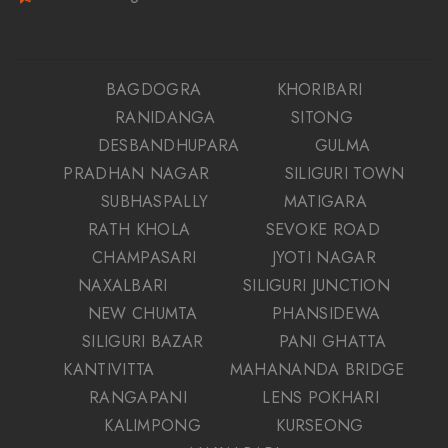
BAGDOGRA
KHORIBARI
RANIDANGA
SITONG
DESBANDHUPARA
GULMA
PRADHAN NAGAR
SILIGURI TOWN
SUBHASPALLY
MATIGARA
RATH KHOLA
SEVOKE ROAD
CHAMPASARI
JYOTI NAGAR
NAXALBARI
SILIGURI JUNCTION
NEW CHUMTA
PHANSIDEWA
SILIGURI BAZAR
PANI GHATTA
KANTIVITTA
MAHANANDA BRIDGE
RANGAPANI
LENS POKHARI
KALIMPONG
KURSEONG