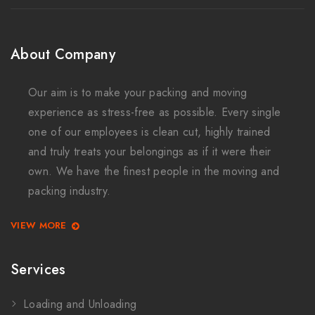
About Company
Our aim is to make your packing and moving
experience as stress-free as possible. Every single
one of our employees is clean cut, highly trained
and truly treats your belongings as if it were their
own. We have the finest people in the moving and
packing industry.
VIEW MORE
Services
Loading and Unloading