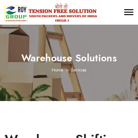
Warehouse Solutions
Home
Services