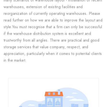
many scenarios of warehouse layout - installation of recent
warehouses, extension of existing facilities and
reorganization of currently operating warehouses. Please
read further on how we are able to improve the layout and
style.You must recognise that a firm can only be successful
if the warehouse distribution system is excellent and
trustworthy from all angles. There are practical and good
storage services that value company, respect, and
appreciation, particularly when it comes to potential clients
in the market.