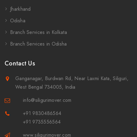
Jharkhand
Odisha
Branch Services in Kolkata
Branch Services in Odisha
Contact Us
Ganganagar, Burdwan Rd, Near Laxmi Kata, Siliguri,
West Bengal 734005, India
info@siligurimover.com
+91 9830486564
+91 9735556564
www.siligurimover.com