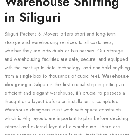
Warehouse Shifting
in Siliguri
Siliguri Packers & Movers offers short and long-term
storage and warehousing services to all customers,
whether they are individuals or businesses. Our storage
and warehousing facilities are safe, secure, and equipped
with the most up-to-date technology, and can hold anything
from a single box to thousands of cubic feet.
Warehouse
designing
in Siliguri is the first crucial step in getting an
efficient and elegant warehouse, it's crucial to possess a
thought or a layout before an installation is completed.
Warehouse designers must work with space constraints
which is why layouts are important to plan before deciding
internal and external layout of a warehouse. There are