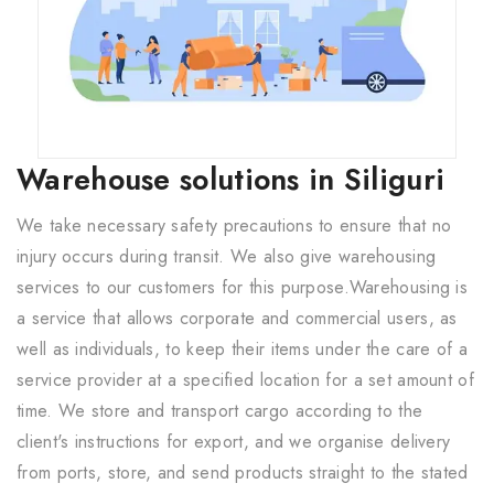
Warehouse solutions in Siliguri
We take necessary safety precautions to ensure that no
injury occurs during transit. We also give warehousing
services to our customers for this purpose.Warehousing is
a service that allows corporate and commercial users, as
well as individuals, to keep their items under the care of a
service provider at a specified location for a set amount of
time. We store and transport cargo according to the
client's instructions for export, and we organise delivery
from ports, store, and send products straight to the stated