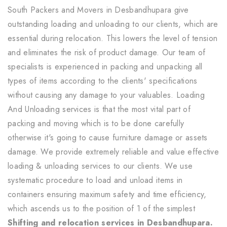
South Packers and Movers in Desbandhupara give
outstanding loading and unloading to our clients, which are
essential during relocation. This lowers the level of tension
and eliminates the risk of product damage. Our team of
specialists is experienced in packing and unpacking all
types of items according to the clients' specifications
without causing any damage to your valuables. Loading
And Unloading services is that the most vital part of
packing and moving which is to be done carefully
otherwise it's going to cause furniture damage or assets
damage. We provide extremely reliable and value effective
loading & unloading services to our clients. We use
systematic procedure to load and unload items in
containers ensuring maximum safety and time efficiency,
which ascends us to the position of 1 of the simplest
Shifting and relocation services in Desbandhupara.