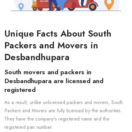
Unique Facts About South
Packers and Movers in
Desbandhupara
South movers and packers in
Desbandhupara are licensed and
registered
As a result, unlike unlicensed packers and movers, South
Packers and Movers are fully licensed by the authorities.
They have the company's registered name and the
registered pan number.