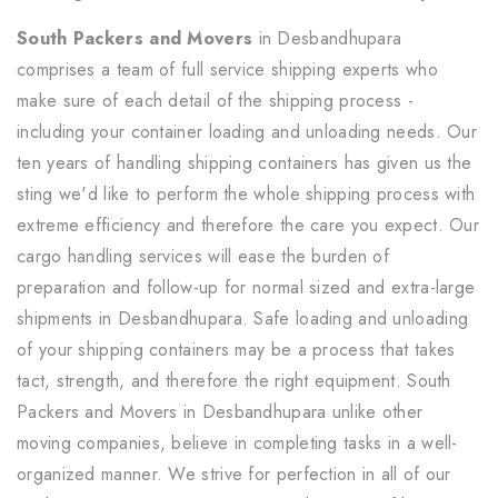
South Packers and Movers
in Desbandhupara
comprises a team of full service shipping experts who
make sure of each detail of the shipping process -
including your container loading and unloading needs. Our
ten years of handling shipping containers has given us the
sting we'd like to perform the whole shipping process with
extreme efficiency and therefore the care you expect. Our
cargo handling services will ease the burden of
preparation and follow-up for normal sized and extra-large
shipments in Desbandhupara. Safe loading and unloading
of your shipping containers may be a process that takes
tact, strength, and therefore the right equipment. South
Packers and Movers in Desbandhupara unlike other
moving companies, believe in completing tasks in a well-
organized manner. We strive for perfection in all of our