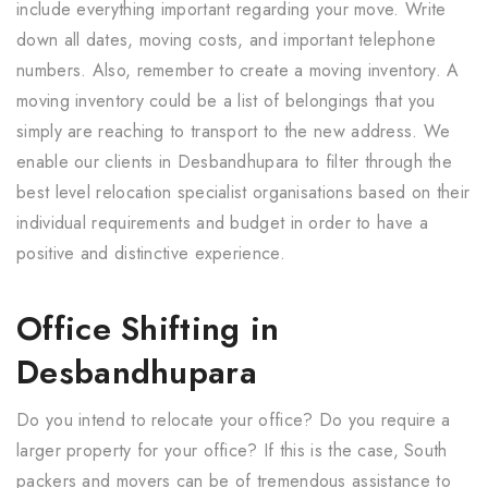
include everything important regarding your move. Write
down all dates, moving costs, and important telephone
numbers. Also, remember to create a moving inventory. A
moving inventory could be a list of belongings that you
simply are reaching to transport to the new address. We
enable our clients in Desbandhupara to filter through the
best level relocation specialist organisations based on their
individual requirements and budget in order to have a
positive and distinctive experience.
Office Shifting in
Desbandhupara
Do you intend to relocate your office? Do you require a
larger property for your office? If this is the case, South
packers and movers can be of tremendous assistance to