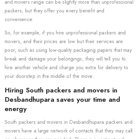
and movers range can be slightly more than unprofessional
packers, but they offer you every benefit and
convenience.
So, for example, if you hire unprofessional packers and
movers, and their prices are low but their services are
poor, such as using low-quality packaging papers that may
break and damage your belongings, they will tell you to
hire another vehicle and charge you extra for delivery to
your doorstep in the middle of the move.
Hiring South packers and movers in
Desbandhupara saves your time and
energy
South packers and movers in Desbandhupara packers and
movers have a large network of contacts that they may call