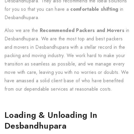
Desbandhupara. They also recommend the ideal solutions
for you so that you can have a
comfortable shifting
in
Desbandhupara.
Also we are the
Recommended Packers and Movers
in
Desbandhupara. We are the most top and best packers
and movers in Desbandhupara with a stellar record in the
packing and moving industry. We work hard to make your
transition as seamless as possible, and we manage every
move with care, leaving you with no worries or doubts. We
have amassed a solid client base of who have benefited
from our dependable services at reasonable costs.
Loading & Unloading In
Desbandhupara