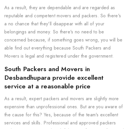
As a result, they are dependable and are regarded as
reputable and competent movers and packers. So there's
a no chance that they'll disappear with all of your
belongings and money. So there's no need to be
concerned because, if something goes wrong, you will be
able find out everything because South Packers and
Movers is legal and registered under the government.
South Packers and Movers in
Desbandhupara provide excellent
service at a reasonable price
As a result, expert packers and movers are slightly more
expensive than unprofessional ones. But are you aware of
the cause for this? Yes, because of the team's excellent
services and skills. Professional and approved packers