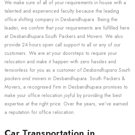
We make sure of all of your requirements in house with a
talented and experienced faculty because the leading
office shifting company in Desbandhupara. Being the
leader, we confirm that your requirements are fulfilled here
at Desbandhupara South Packers and Movers. We also
provide 24 hours open call support to all or any of our
customers. We are at your doorsteps to require your
relocation and make it happen with zero hassles and
tensionless for you as a customer of
Desbandhupara South
packers and movers
in Desbandhupara. South Packers &
Movers, a recognised Firm in Desbandhupara promises to
make your office relocation joyful by providing the best
expertise at the right price. Over the years, we've earned
a reputation for office relocation.
Car Transportation in