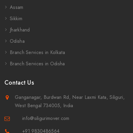
Assam
Sikkim
Jharkhand
Odisha
Branch Services in Kolkata
Branch Services in Odisha
Contact Us
Ganganagar, Burdwan Rd, Near Laxmi Kata, Siliguri,
West Bengal 734005, India
info@siligurimover.com
+91 9830486564