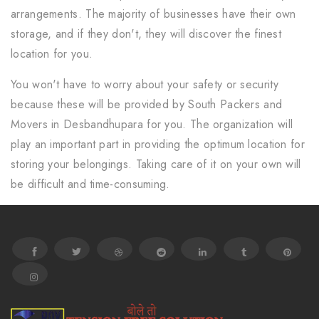
arrangements. The majority of businesses have their own
storage, and if they don't, they will discover the finest
location for you.
You won't have to worry about your safety or security
because these will be provided by South Packers and
Movers in Desbandhupara for you. The organization will
play an important part in providing the optimum location for
storing your belongings. Taking care of it on your own will
be difficult and time-consuming.