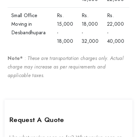
Small Office
Rs.
Rs.
Rs.
Moving in
15,000
18,000
22,000
Desbandhupara
-
-
-
18,000
32,000
40,000
Note*
:
These are transportation charges only. Actual
charge may increase as per requirements and
applicable taxes.
Request A Quote