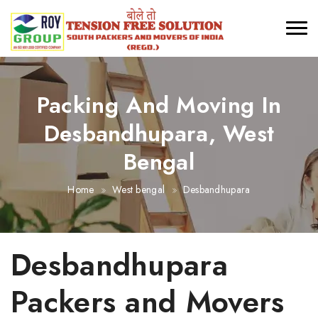
Packing And Moving In
Desbandhupara, West
Bengal
Home
West bengal
Desbandhupara
Desbandhupara
Packers and Movers