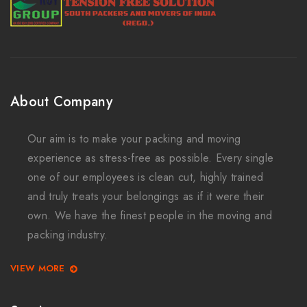
About Company
Our aim is to make your packing and moving
experience as stress-free as possible. Every single
one of our employees is clean cut, highly trained
and truly treats your belongings as if it were their
own. We have the finest people in the moving and
packing industry.
VIEW MORE