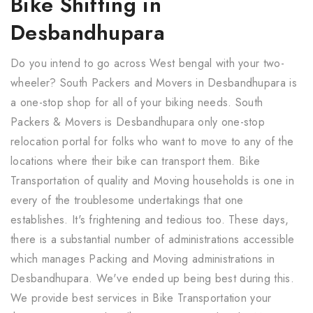
Bike Shifting in
Desbandhupara
Do you intend to go across West bengal with your two-
wheeler? South Packers and Movers in Desbandhupara is
a one-stop shop for all of your biking needs. South
Packers & Movers is Desbandhupara only one-stop
relocation portal for folks who want to move to any of the
locations where their bike can transport them. Bike
Transportation of quality and Moving households is one in
every of the troublesome undertakings that one
establishes. It's frightening and tedious too. These days,
there is a substantial number of administrations accessible
which manages Packing and Moving administrations in
Desbandhupara. We've ended up being best during this.
We provide best services in Bike Transportation your