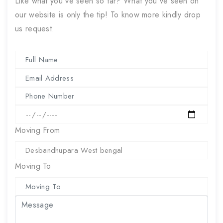
Like what you've seen so far? What you've seen on
our website is only the tip! To know more kindly drop
us request.
Moving From
Moving To