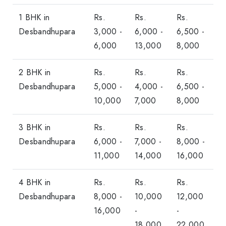
1 BHK in
Rs.
Rs.
Rs.
Desbandhupara
3,000 -
6,000 -
6,500 -
6,000
13,000
8,000
2 BHK in
Rs.
Rs.
Rs.
Desbandhupara
5,000 -
4,000 -
6,500 -
10,000
7,000
8,000
3 BHK in
Rs.
Rs.
Rs.
Desbandhupara
6,000 -
7,000 -
8,000 -
11,000
14,000
16,000
4 BHK in
Rs.
Rs.
Rs.
Desbandhupara
8,000 -
10,000
12,000
16,000
-
-
18,000
22,000