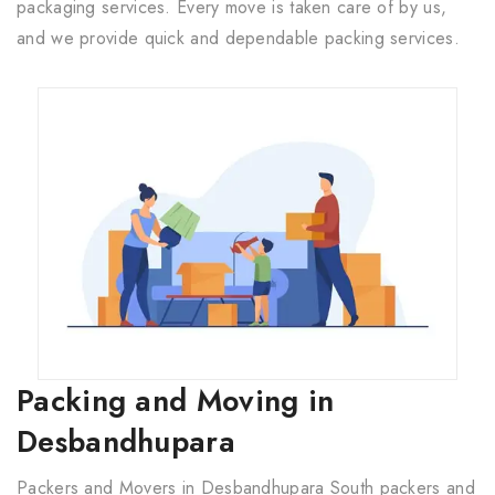
packaging services. Every move is taken care of by us,
and we provide quick and dependable packing services.
Packing and Moving in
Desbandhupara
Packers and Movers in Desbandhupara South packers and