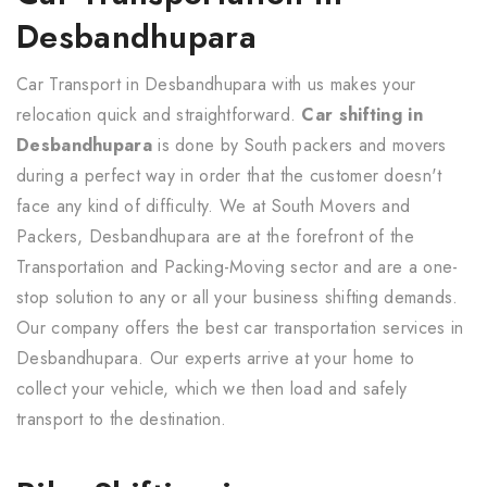
Desbandhupara
Car Transport in Desbandhupara with us makes your
relocation quick and straightforward.
Car shifting in
Desbandhupara
is done by South packers and movers
during a perfect way in order that the customer doesn't
face any kind of difficulty. We at South Movers and
Packers, Desbandhupara are at the forefront of the
Transportation and Packing-Moving sector and are a one-
stop solution to any or all your business shifting demands.
Our company offers the best car transportation services in
Desbandhupara. Our experts arrive at your home to
collect your vehicle, which we then load and safely
transport to the destination.