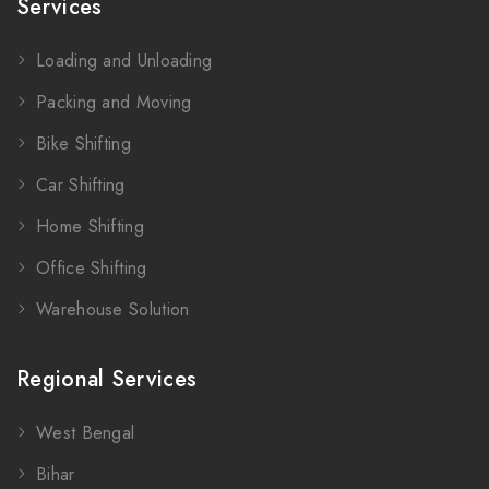
Services
Loading and Unloading
Packing and Moving
Bike Shifting
Car Shifting
Home Shifting
Office Shifting
Warehouse Solution
Regional Services
West Bengal
Bihar