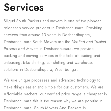
Services
Siliguri South Packers and movers is one of the pioneer
relocation service provider in Desbandhupara. Providing
services from around 10 years in Desbandhupara,
Desbandhupara South Movers are the
Verified and Trusted
Packers and Movers
in Desbandhupara, we provide
packing and moving services in the field of loading and
unloading, bike shifting, car shifting and warehouse
solutions in Desbandhupara, West bengal.
We use unique processes and advanced technology to
make things easier and simple for our customers. We are
Affordable packers, our verified price range is cheapest in
Desbandhupara this is the reason why we are popular in
Desbandhupara. South Movers And Packers in