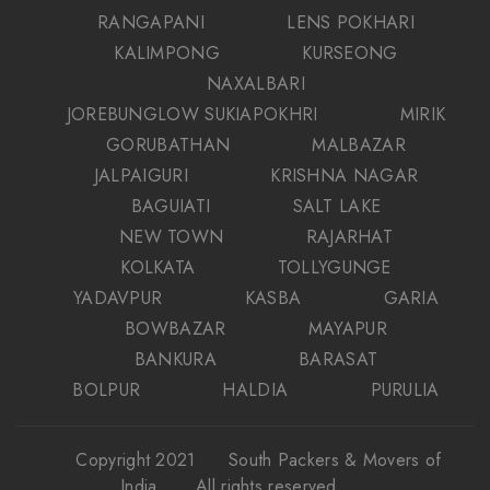
RANGAPANI
LENS POKHARI
KALIMPONG
KURSEONG
NAXALBARI
JOREBUNGLOW SUKIAPOKHRI
MIRIK
GORUBATHAN
MALBAZAR
JALPAIGURI
KRISHNA NAGAR
BAGUIATI
SALT LAKE
NEW TOWN
RAJARHAT
KOLKATA
TOLLYGUNGE
YADAVPUR
KASBA
GARIA
BOWBAZAR
MAYAPUR
BANKURA
BARASAT
BOLPUR
HALDIA
PURULIA
Copyright 2021
South Packers & Movers of
India
. All rights reserved.