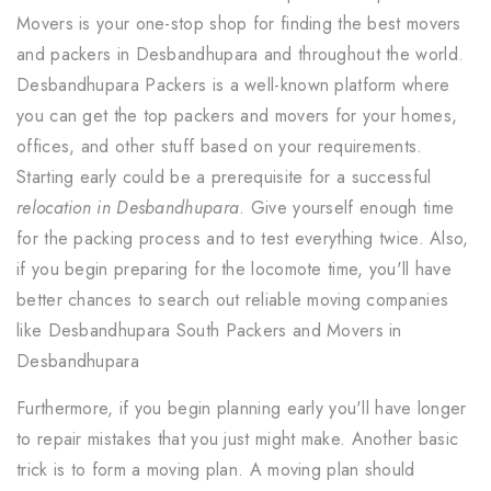
Movers is your one-stop shop for finding the best movers
and packers in Desbandhupara and throughout the world.
Desbandhupara Packers is a well-known platform where
you can get the top packers and movers for your homes,
offices, and other stuff based on your requirements.
Starting early could be a prerequisite for a successful
relocation in Desbandhupara
. Give yourself enough time
for the packing process and to test everything twice. Also,
if you begin preparing for the locomote time, you'll have
better chances to search out reliable moving companies
like Desbandhupara South Packers and Movers in
Desbandhupara
Furthermore, if you begin planning early you'll have longer
to repair mistakes that you just might make. Another basic
trick is to form a moving plan. A moving plan should