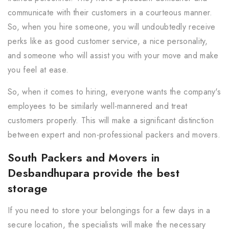
communicate with their customers in a courteous manner.
So, when you hire someone, you will undoubtedly receive
perks like as good customer service, a nice personality,
and someone who will assist you with your move and make
you feel at ease.
So, when it comes to hiring, everyone wants the company's
employees to be similarly well-mannered and treat
customers properly. This will make a significant distinction
between expert and non-professional packers and movers.
South Packers and Movers in
Desbandhupara provide the best
storage
If you need to store your belongings for a few days in a
secure location, the specialists will make the necessary