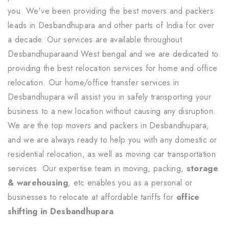
you. We've been providing the best movers and packers
leads in Desbandhupara and other parts of India for over
a decade. Our services are available throughout
Desbandhuparaand West bengal and we are dedicated to
providing the best relocation services for home and office
relocation. Our home/office transfer services in
Desbandhupara will assist you in safely transporting your
business to a new location without causing any disruption.
We are the top movers and packers in Desbandhupara,
and we are always ready to help you with any domestic or
residential relocation, as well as moving car transportation
services. Our expertise team in moving, packing,
storage
& warehousing
, etc enables you as a personal or
businesses to relocate at affordable tariffs for
office
shifting in Desbandhupara
.