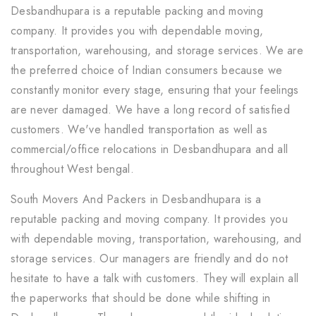
Desbandhupara is a reputable packing and moving
company. It provides you with dependable moving,
transportation, warehousing, and storage services. We are
the preferred choice of Indian consumers because we
constantly monitor every stage, ensuring that your feelings
are never damaged. We have a long record of satisfied
customers. We've handled transportation as well as
commercial/office relocations in Desbandhupara and all
throughout West bengal.
South Movers And Packers in Desbandhupara is a
reputable packing and moving company. It provides you
with dependable moving, transportation, warehousing, and
storage services. Our managers are friendly and do not
hesitate to have a talk with customers. They will explain all
the paperworks that should be done while shifting in