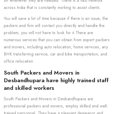
on whenever they are needed. There is a vast network
across India that is constantly working to assist clients.
You will save a lot of time because if there is an issue, the
packers and firm will contact you directly and handle the
problem; you will not have to look for it.There are
numerous services that you can obtain from expert packers
and movers, including auto relocation, home services, any
BHK transferring service, car and bike transportation, and
office relocation.
South Packers and Movers in
Desbandhupara have highly trained staff
and skilled workers
South Packers and Movers in Desbandhupara are
professional packers and movers, employ skilled and well-
trained personnel. They have a pleasant demeanor and