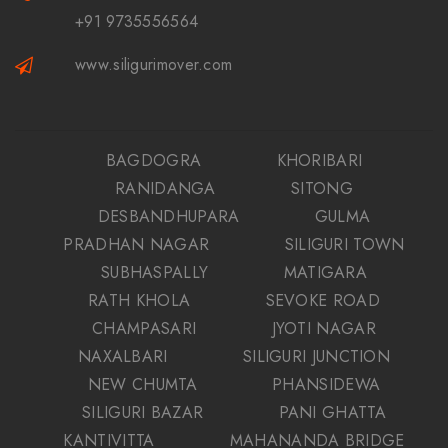
+91 9735556564
www.siligurimover.com
BAGDOGRA
KHORIBARI
RANIDANGA
SITONG
DESBANDHUPARA
GULMA
PRADHAN NAGAR
SILIGURI TOWN
SUBHASPALLY
MATIGARA
RATH KHOLA
SEVOKE ROAD
CHAMPASARI
JYOTI NAGAR
NAXALBARI
SILIGURI JUNCTION
NEW CHUMTA
PHANSIDEWA
SILIGURI BAZAR
PANI GHATTA
KANTIVITTA
MAHANANDA BRIDGE