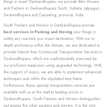
things in exact Desbandhupara, we provide Bike Movers
and Packers in Desbandhupara South, Kolkata, Jalpaiguri,
Desbandhupara and Darjeeling, province, India.
South Packers and Movers in Desbandhupara provide
best services in Packing and Moving
your things in
safely any reached your exact destination. With our in-
depth proficiency within the domain, we are dedicated to
provide Hassle-free Commercial Transportation Services in
Desbandhupara, which are sophisticatedly executed by
our proficient manpower using upgraded technology. With
the support of execs, we are able to implement advanced
techniques and within the stipulated time-frame.
Furthermore, these speedy transportation services are
available with us at the market leading prices in
Desbandhupara. South Packers and Movers distinguishes
out among the other packers and movers. It is the only