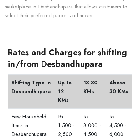
marketplace in Desbandhupara that allows customers to
select their preferred packer and mover.
Rates and Charges for shifting
in/from Desbandhupara
Shifting Type in
Up to
13-30
Above
Desbandhupara
12
KMs
30 KMs
KMs
Few Household
Rs.
Rs.
Rs.
Items in
1,500 -
3,000 -
4,500 -
Desbandhupara
2,500
4,500
6,000