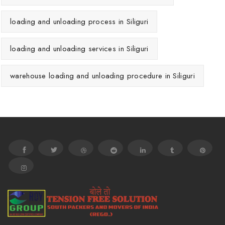
loading and unloading process in Siliguri
loading and unloading services in Siliguri
warehouse loading and unloading procedure in Siliguri