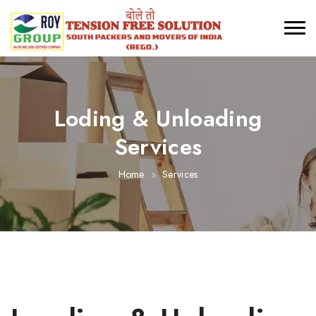
Loding & Unloading
Services
Home
Services