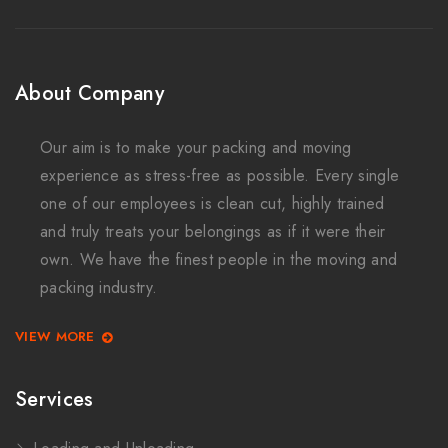
About Company
Our aim is to make your packing and moving
experience as stress-free as possible. Every single
one of our employees is clean cut, highly trained
and truly treats your belongings as if it were their
own. We have the finest people in the moving and
packing industry.
VIEW MORE
Services