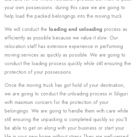
your own possessions. during this case we are going to
help load the packed belongings into the moving truck.
We will conduct the
loading and unloading
process as
efficiently as possible because we value it slow. Our
relocation staff has extensive experience in performing
moving services as quickly as possible. We are going to
conduct the loading process quickly while still ensuring the
protection of your possessions.
Once the moving truck has got hold of your destination,
we are going to conduct the unloading process in Siliguri
with maximum concern for the protection of your
belongings. We are going to handle them with care while
still ensuring the unpacking is completed quickly so you'll
be able to get on along with your business or start your
life in your new home without stress.They are well-versed