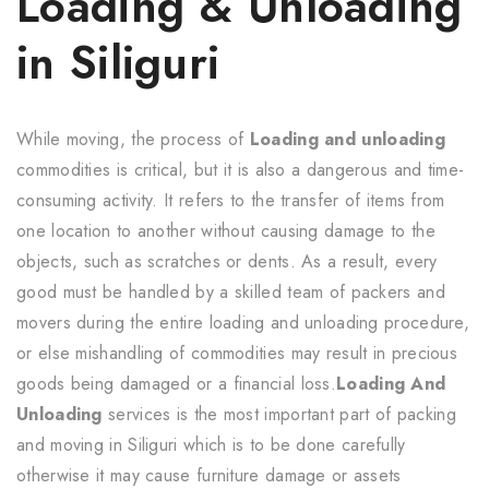
Loading & Unloading
in Siliguri
While moving, the process of
Loading and unloading
commodities is critical, but it is also a dangerous and time-
consuming activity. It refers to the transfer of items from
one location to another without causing damage to the
objects, such as scratches or dents. As a result, every
good must be handled by a skilled team of packers and
movers during the entire loading and unloading procedure,
or else mishandling of commodities may result in precious
goods being damaged or a financial loss.
Loading And
Unloading
services is the most important part of packing
and moving in Siliguri which is to be done carefully
otherwise it may cause furniture damage or assets