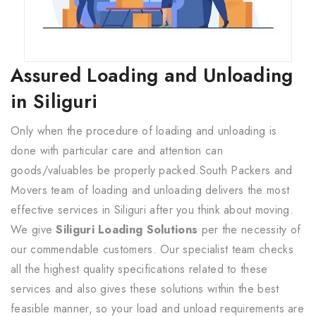
Assured Loading and Unloading
in Siliguri
Only when the procedure of loading and unloading is
done with particular care and attention can
goods/valuables be properly packed.South Packers and
Movers team of loading and unloading delivers the most
effective services in Siliguri after you think about moving.
We give
Siliguri Loading Solutions
per the necessity of
our commendable customers. Our specialist team checks
all the highest quality specifications related to these
services and also gives these solutions within the best
feasible manner, so your load and unload requirements are