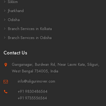
Sikkim
Jharkhand
Odisha
Branch Services in Kolkata
Branch Services in Odisha
Contact Us
Ganganagar, Burdwan Rd, Near Laxmi Kata, Siliguri,
West Bengal 734005, India
info@siligurimover.com
+91 9830486564
+91 9735556564