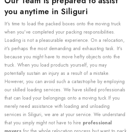
Our Team is prepared to assist
you anytime in Siliguri
It's time to load the packed boxes onto the moving truck
when you've completed your packing responsibilities.
Loading is not a pleasurable experience. On a relocation,
it's perhaps the most demanding and exhausting task. It's
because you might have to move hefty objects onto the
truck. When you load products yourself, you may
potentially sustain an injury as a result of a mistake.
However, you can avoid such a catastrophe by employing
our skilled loading services. We have skilled professionals
that can load your belongings onto a moving tuck.If you
merely need assistance with loading and unloading
services in Siliguri, we are at your service. We understand
that you simply might not have to hire
professional
movers
for the whole relocation process but want to pack