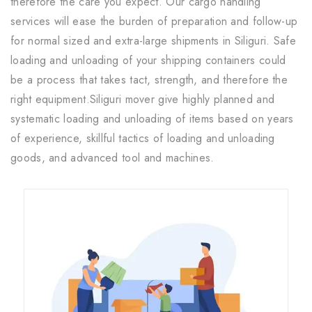
therefore the care you expect. Our cargo handling
services will ease the burden of preparation and follow-up
for normal sized and extra-large shipments in Siliguri. Safe
loading and unloading of your shipping containers could
be a process that takes tact, strength, and therefore the
right equipment.Siliguri mover give highly planned and
systematic loading and unloading of items based on years
of experience, skillful tactics of loading and unloading
goods, and advanced tool and machines.