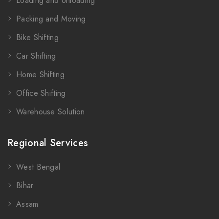
Loading and Unloading
Packing and Moving
Bike Shifting
Car Shifting
Home Shifting
Office Shifting
Warehouse Solution
Regional Services
West Bengal
Bihar
Assam