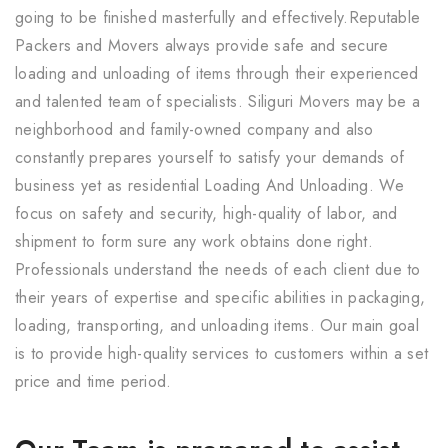
going to be finished masterfully and effectively.Reputable
Packers and Movers always provide safe and secure
loading and unloading of items through their experienced
and talented team of specialists. Siliguri Movers may be a
neighborhood and family-owned company and also
constantly prepares yourself to satisfy your demands of
business yet as residential Loading And Unloading. We
focus on safety and security, high-quality of labor, and
shipment to form sure any work obtains done right.
Professionals understand the needs of each client due to
their years of expertise and specific abilities in packaging,
loading, transporting, and unloading items. Our main goal
is to provide high-quality services to customers within a set
price and time period.