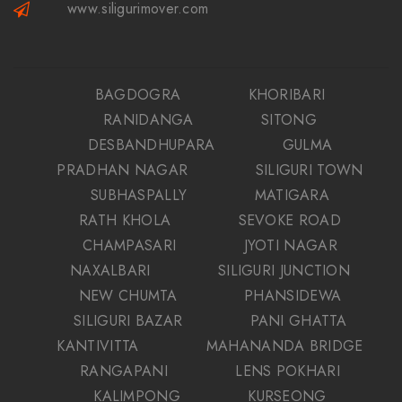
www.siligurimover.com
BAGDOGRA
KHORIBARI
RANIDANGA
SITONG
DESBANDHUPARA
GULMA
PRADHAN NAGAR
SILIGURI TOWN
SUBHASPALLY
MATIGARA
RATH KHOLA
SEVOKE ROAD
CHAMPASARI
JYOTI NAGAR
NAXALBARI
SILIGURI JUNCTION
NEW CHUMTA
PHANSIDEWA
SILIGURI BAZAR
PANI GHATTA
KANTIVITTA
MAHANANDA BRIDGE
RANGAPANI
LENS POKHARI
KALIMPONG
KURSEONG