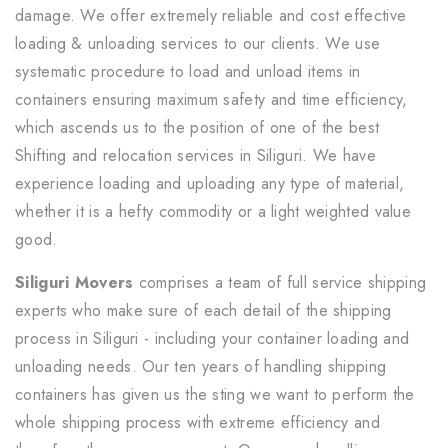
damage. We offer extremely reliable and cost effective
loading & unloading services to our clients. We use
systematic procedure to load and unload items in
containers ensuring maximum safety and time efficiency,
which ascends us to the position of one of the best
Shifting and relocation services in Siliguri. We have
experience loading and uploading any type of material,
whether it is a hefty commodity or a light weighted value
good.
Siliguri Movers
comprises a team of full service shipping
experts who make sure of each detail of the shipping
process in Siliguri - including your container loading and
unloading needs. Our ten years of handling shipping
containers has given us the sting we want to perform the
whole shipping process with extreme efficiency and