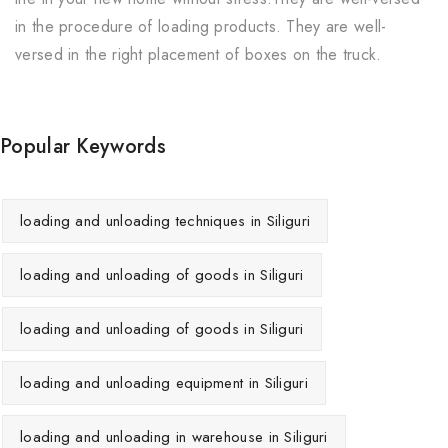
in the procedure of loading products. They are well-
versed in the right placement of boxes on the truck.
Popular Keywords
loading and unloading techniques in Siliguri
loading and unloading of goods in Siliguri
loading and unloading of goods in Siliguri
loading and unloading equipment in Siliguri
loading and unloading in warehouse in Siliguri