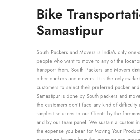
Bike Transportati
Samastipur
South Packers and Movers is India's only one-s
people who want to move to any of the locatio
transport them. South Packers and Movers dis
other packers and movers. It is the only marketp
customers to select their preferred packer an
Samastipur is done by South packers and move
the customers don't face any kind of difficult
simplest solutions to our Clients by the forem
and by our team panel. We sustain a custom in 
the expense you bear for Moving Your Product
procedure begins from the pressing and proc