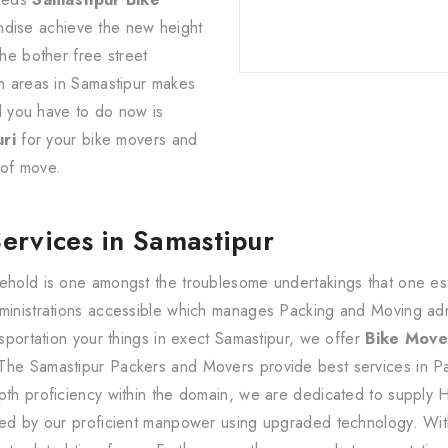
ndise achieve the new height
the bother free street
an areas in Samastipur makes
ll you have to do now is
ri
for your bike movers and
of move.
Services in Samastipur
ehold is one amongst the troublesome undertakings that one estab
dministrations accessible which manages Packing and Moving ad
nsportation your things in exect Samastipur, we offer
Bike Move
The Samastipur Packers and Movers provide best services in Pa
pth proficiency within the domain, we are dedicated to supply 
uted by our proficient manpower using upgraded technology. Wit