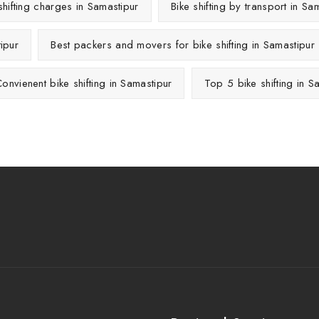
shifting charges in Samastipur
Bike shifting by transport in Sa
ipur
Best packers and movers for bike shifting in Samastipur
onvienent bike shifting in Samastipur
Top 5 bike shifting in S