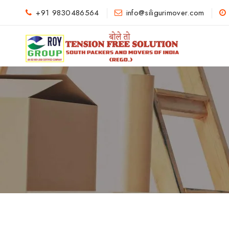
+91 9830486564
info@siligurimover.com