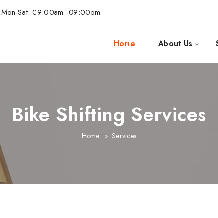
Mon-Sat: 09:00am -09:00pm
Home
About Us
Bike Shifting Services
Home
Services