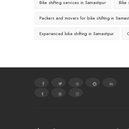
Bike shifting services in Samastipur
Bike 
Packers and movers for bike shifting in Samast
Experienced bike shifting in Samastipur
C