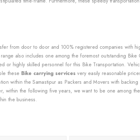
tipulated time-frame. Furthermore, these speedy transportation 
sfer from door to door and 100% registered companies with high-
s range also includes one among the foremost outstanding Bike
d or highly skilled personnel for this Bike Transportation. Vehic
ble these
Bike carrying services
very easily reasonable prices
tration within the Samastipur as Packers and Movers with backing
r, within the following five years, we want to be one among the 
hin the business.