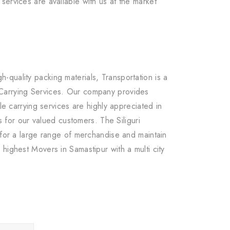
services are available with us at the market
quality packing materials, Transportation is a
 Carrying Services. Our company provides
le carrying services are highly appreciated in
 for our valued customers. The Siliguri
 for a large range of merchandise and maintain
highest Movers in Samastipur with a multi city