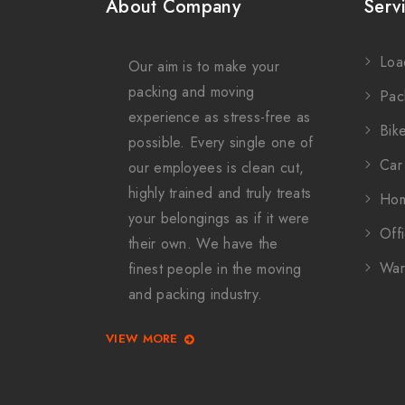
About Company
Serv
Loa
Our aim is to make your
packing and moving
Pac
experience as stress-free as
Bike
possible. Every single one of
Car 
our employees is clean cut,
highly trained and truly treats
Hom
your belongings as if it were
Offi
their own. We have the
War
finest people in the moving
and packing industry.
VIEW MORE