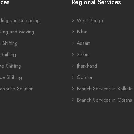
ices
Regional Services
ding and Unloading
West Bengal
king and Moving
Bihar
 Shifting
Assam
Shifting
Sikkim
e Shifting
Jharkhand
ce Shifting
Odisha
ehouse Solution
Branch Services in Kolkata
Branch Services in Odisha