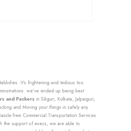
lishes. It's frightening and tedious too.
ministrations. we've ended up being best
rs and Packers
in Siliguri, Kolkata, Jalpaiguri,
cking and Moving your things in safely any
Hassle-free Commercial Transportation Services
h the support of execs, we are able to