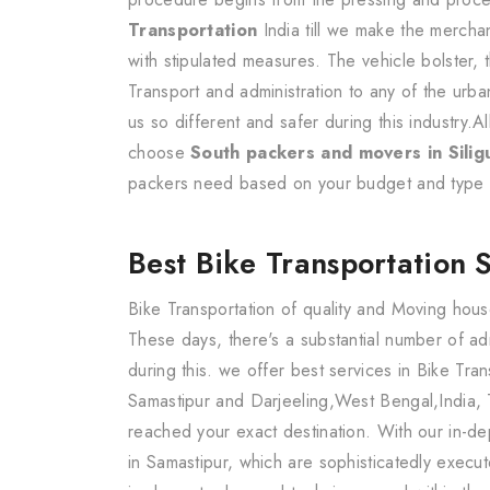
Transportation
India till we make the mercha
with stipulated measures. The vehicle bolster, 
Transport and administration to any of the urb
us so different and safer during this industry.A
choose
South packers and movers in Siligu
packers need based on your budget and type 
Best Bike Transportation 
Bike Transportation of quality and Moving hous
These days, there's a substantial number of a
during this. we offer best services in Bike Tra
Samastipur and Darjeeling,West Bengal,India, 
reached your exact destination. With our in-de
in Samastipur, which are sophisticatedly exec