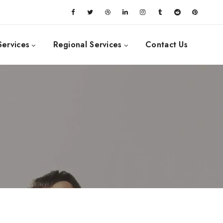
Services
Regional Services
Contact Us