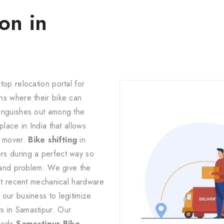
on in
top relocation portal for
ns where their bike can
tinguishes out among the
lace in India that allows
d mover.
Bike shifting
in
rs during a perfect way so
y and problem. We give the
ost recent mechanical hardware
our business to legitimize
s in Samastipur. Our
eeds
Samastipur Bike