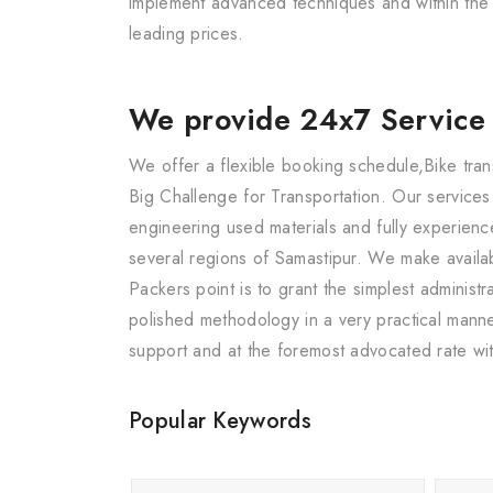
implement advanced techniques and within the s
leading prices.
We provide 24x7 Service
We offer a flexible booking schedule,Bike tran
Big Challenge for Transportation. Our service
engineering used materials and fully experience
several regions of Samastipur. We make availa
Packers point is to grant the simplest adminis
polished methodology in a very practical manne
support and at the foremost advocated rate wit
Popular Keywords