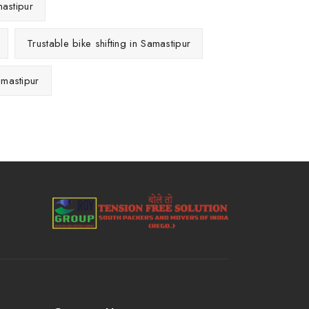
mastipur
Trustable bike shifting in Samastipur
amastipur