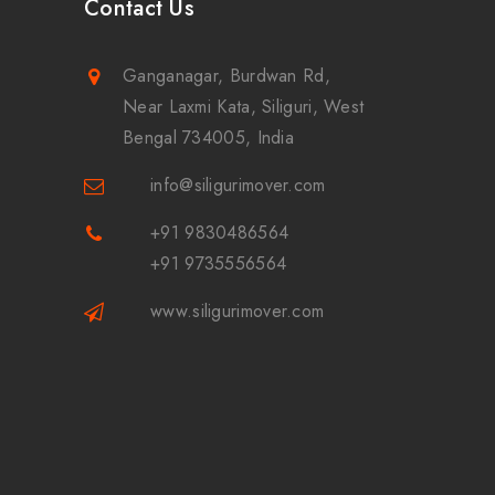
Contact Us
Ganganagar, Burdwan Rd,
Near Laxmi Kata, Siliguri, West
Bengal 734005, India
info@siligurimover.com
+91 9830486564
+91 9735556564
www.siligurimover.com