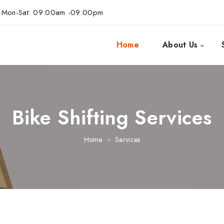
Mon-Sat: 09:00am -09:00pm
Home
About Us
Bike Shifting Services
Home
Services