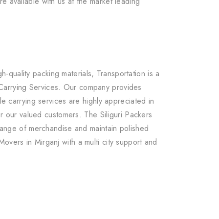
e available with us at the market leading
quality packing materials, Transportation is a
 Carrying Services. Our company provides
le carrying services are highly appreciated in
r our valued customers. The Siliguri Packers
e range of merchandise and maintain polished
overs in Mirganj with a multi city support and