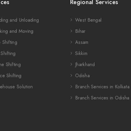
ices
Regional Services
ding and Unloading
West Bengal
king and Moving
Bihar
 Shifting
Assam
Shifting
Sikkim
e Shifting
Jharkhand
ce Shifting
Odisha
ehouse Solution
Branch Services in Kolkata
Branch Services in Odisha