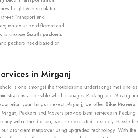
 new height with stipulated
 street Transport and
ganj makes us so different and
now is choose
South packers
 and packers need based on
Services in Mirganj
ehold is one amongst the troublesome undertakings that one estab
dministrations accessible which manages Packing and Moving ad
nsportation your things in exect Mirganj, we offer
Bike Movers
 Mirganj Packers and Movers provide best services in Packing 
iciency within the domain, we are dedicated to supply Hassle-fr
y our proficient manpower using upgraded technology. With the