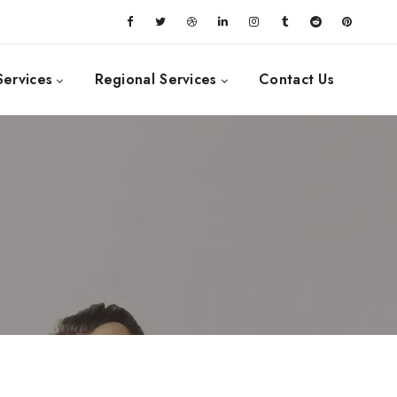
Services
Regional Services
Contact Us