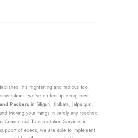
lishes. It's frightening and tedious too.
ministrations. we've ended up being best
 and Packers
in Siliguri, Kolkata, Jalpaiguri,
and Moving your things in safely any reached
ee Commercial Transportation Services in
 support of execs, we are able to implement