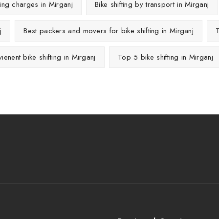
fting charges in Mirganj
Bike shifting by transport in Mirganj
j
Best packers and movers for bike shifting in Mirganj
T
ienent bike shifting in Mirganj
Top 5 bike shifting in Mirganj