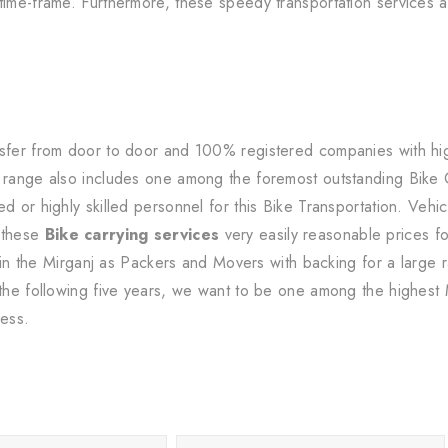
time-frame. Furthermore, these speedy transportation services ar
sfer from door to door and 100% registered companies with high-
s range also includes one among the foremost outstanding Bike
d or highly skilled personnel for this Bike Transportation. Vehic
 these
Bike carrying services
very easily reasonable prices fo
ithin the Mirganj as Packers and Movers with backing for a larg
 the following five years, we want to be one among the highest M
ness.