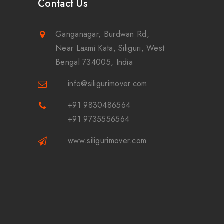
Contact Us
Ganganagar, Burdwan Rd,
Near Laxmi Kata, Siliguri, West
Bengal 734005, India
info@siligurimover.com
+91 9830486564
+91 9735556564
www.siligurimover.com