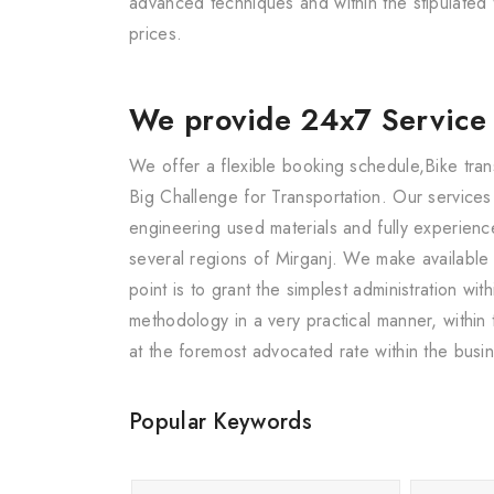
advanced techniques and within the stipulated 
prices.
We provide 24x7 Service
We offer a flexible booking schedule,Bike tran
Big Challenge for Transportation. Our service
engineering used materials and fully experience
several regions of Mirganj. We make available
point is to grant the simplest administration w
methodology in a very practical manner, within
at the foremost advocated rate within the busi
Popular Keywords