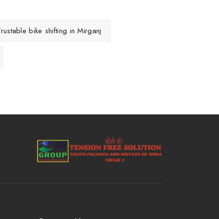
rustable bike shifting in Mirganj