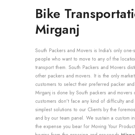
Bike Transportati
Mirganj
South Packers and Movers is India's only one-s
people who want to move to any of the locatio
transport them. South Packers and Movers dis
other packers and movers. It is the only marketp
customers to select their preferred packer an
Mirganj is done by South packers and movers 
customers don't face any kind of difficulty an
simplest solutions to our Clients by the forem
and by our team panel. We sustain a custom in 
the expense you bear for Moving Your Product
begins from the pressing and proceeds
Mirgan