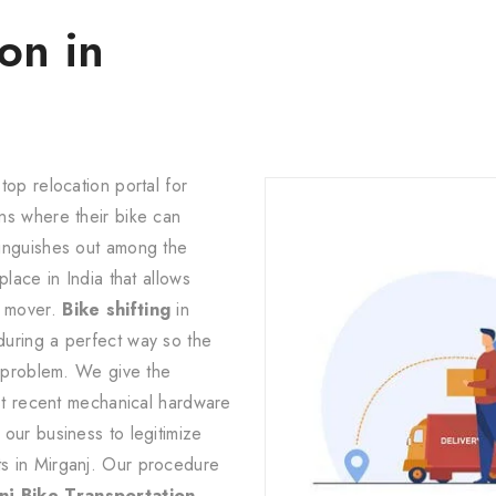
on in
top relocation portal for
ns where their bike can
tinguishes out among the
lace in India that allows
d mover.
Bike shifting
in
during a perfect way so the
d problem. We give the
ost recent mechanical hardware
our business to legitimize
s in Mirganj. Our procedure
j Bike Transportation