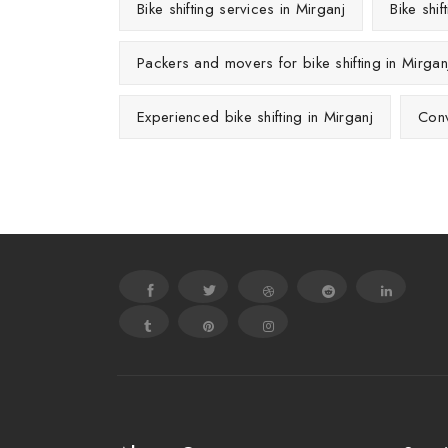
Bike shifting services in Mirganj
Bike shi
Packers and movers for bike shifting in Mirgan
Experienced bike shifting in Mirganj
Conv