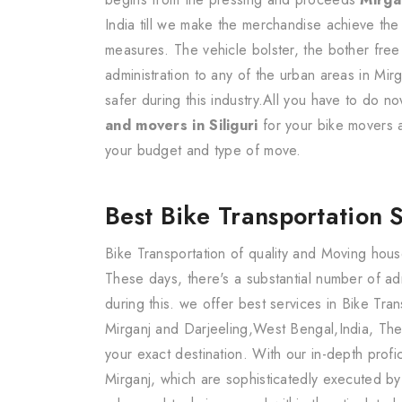
India till we make the merchandise achieve the
measures. The vehicle bolster, the bother free
administration to any of the urban areas in Mir
safer during this industry.All you have to do 
and movers in Siliguri
for your bike movers
your budget and type of move.
Best Bike Transportation 
Bike Transportation of quality and Moving hous
These days, there's a substantial number of a
during this. we offer best services in Bike Tra
Mirganj and Darjeeling,West Bengal,India, The
your exact destination. With our in-depth prof
Mirganj, which are sophisticatedly executed b