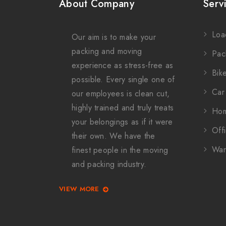
About Company
Serv
Loa
Our aim is to make your
packing and moving
Pac
experience as stress-free as
Bike
possible. Every single one of
Car 
our employees is clean cut,
highly trained and truly treats
Hom
your belongings as if it were
Offi
their own. We have the
War
finest people in the moving
and packing industry.
VIEW MORE