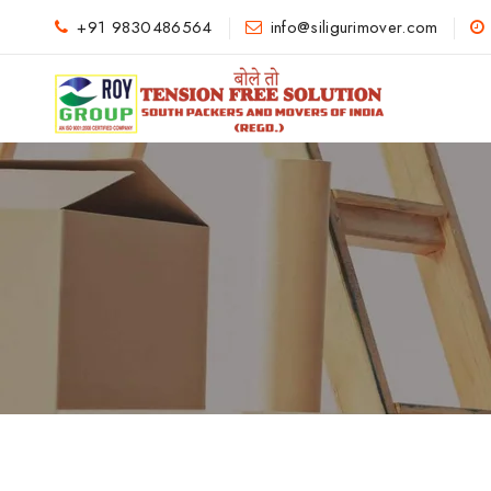
+91 9830486564
info@siligurimover.com