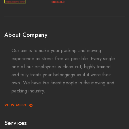
About Company
Our aim is to make your packing and moving
experience as stress-free as possible. Every single
one of our employees is clean cut, highly trained
and truly treats your belongings as if it were their
own. We have the finest people in the moving and
packing industry.
VIEW MORE
Services