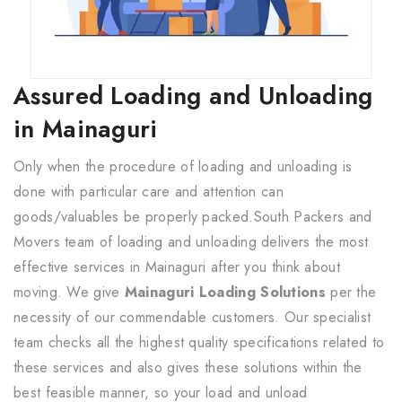
Assured Loading and Unloading
in Mainaguri
Only when the procedure of loading and unloading is
done with particular care and attention can
goods/valuables be properly packed.South Packers and
Movers team of loading and unloading delivers the most
effective services in Mainaguri after you think about
moving. We give
Mainaguri Loading Solutions
per the
necessity of our commendable customers. Our specialist
team checks all the highest quality specifications related to
these services and also gives these solutions within the
best feasible manner, so your load and unload