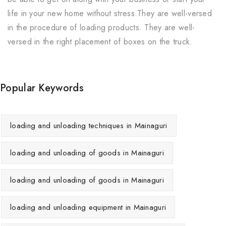
life in your new home without stress.They are well-versed
in the procedure of loading products. They are well-
versed in the right placement of boxes on the truck.
Popular Keywords
loading and unloading techniques in Mainaguri
loading and unloading of goods in Mainaguri
loading and unloading of goods in Mainaguri
loading and unloading equipment in Mainaguri