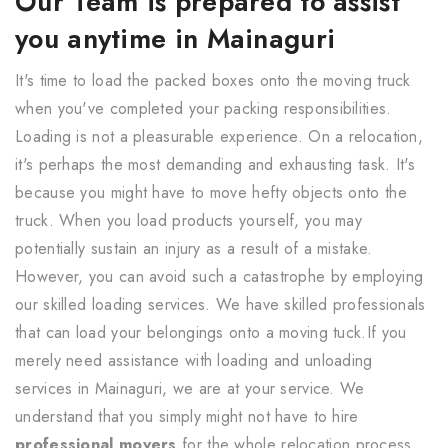
Our Team is prepared to assist
you anytime in Mainaguri
It's time to load the packed boxes onto the moving truck
when you've completed your packing responsibilities.
Loading is not a pleasurable experience. On a relocation,
it's perhaps the most demanding and exhausting task. It's
because you might have to move hefty objects onto the
truck. When you load products yourself, you may
potentially sustain an injury as a result of a mistake.
However, you can avoid such a catastrophe by employing
our skilled loading services. We have skilled professionals
that can load your belongings onto a moving tuck.If you
merely need assistance with loading and unloading
services in Mainaguri, we are at your service. We
understand that you simply might not have to hire
professional movers
for the whole relocation process