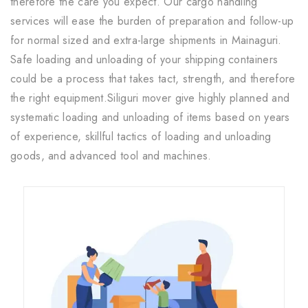
therefore the care you expect. Our cargo handling
services will ease the burden of preparation and follow-up
for normal sized and extra-large shipments in Mainaguri.
Safe loading and unloading of your shipping containers
could be a process that takes tact, strength, and therefore
the right equipment.Siliguri mover give highly planned and
systematic loading and unloading of items based on years
of experience, skillful tactics of loading and unloading
goods, and advanced tool and machines.