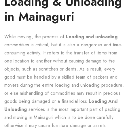
Loading & Unloading
in Mainaguri
While moving, the process of
Loading and unloading
commodities is critical, but it is also a dangerous and time-
consuming activity. It refers to the transfer of items from
one location to another without causing damage to the
objects, such as scratches or dents. As a result, every
good must be handled by a skilled team of packers and
movers during the entire loading and unloading procedure,
or else mishandling of commodities may result in precious
goods being damaged or a financial loss.
Loading And
Unloading
services is the most important part of packing
and moving in Mainaguri which is to be done carefully
otherwise it may cause furniture damage or assets