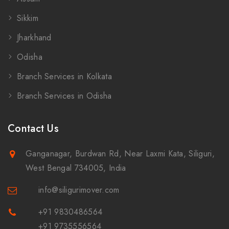
Sikkim
Jharkhand
Odisha
Branch Services in Kolkata
Branch Services in Odisha
Contact Us
Ganganagar, Burdwan Rd, Near Laxmi Kata, Siliguri,
West Bengal 734005, India
info@siligurimover.com
+91 9830486564
+91 9735556564