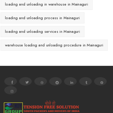
loading and unloading in warehouse in Mainaguri
loading and unloading process in Mainaguri
loading and unloading services in Mainaguri
warehouse loading and unloading procedure in Mainaguri