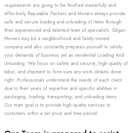
requirements are going to be finished masterfully and
effectively.Reputable Packers and Movers always provide
safe and secure loading and unloading of items through
their experienced and talented team of specialists. Siliguri
Movers may be a neighborhood and family-owned
company and also constantly prepares yourself to satisfy
your demands of business yet as residential Loading And
Unloading. We focus on safety and security, high-quality of
labor, and shipment to form sure any work obtains done
right. Professionals understand the needs of each client
due to their years of expertise and specific abilities in
packaging, loading, transporting, and unloading items.
Our main goal is to provide high-quality services to
customers within a set price and time period.