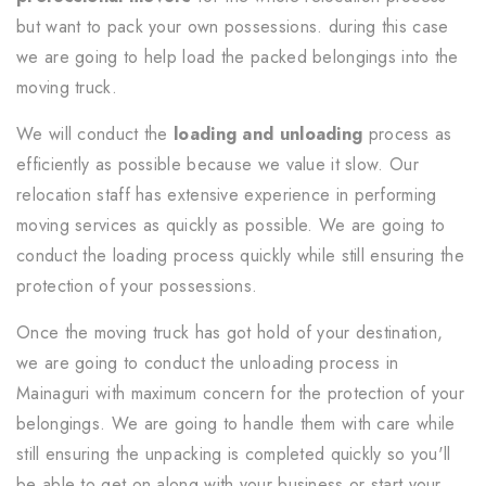
but want to pack your own possessions. during this case
we are going to help load the packed belongings into the
moving truck.
We will conduct the
loading and unloading
process as
efficiently as possible because we value it slow. Our
relocation staff has extensive experience in performing
moving services as quickly as possible. We are going to
conduct the loading process quickly while still ensuring the
protection of your possessions.
Once the moving truck has got hold of your destination,
we are going to conduct the unloading process in
Mainaguri with maximum concern for the protection of your
belongings. We are going to handle them with care while
still ensuring the unpacking is completed quickly so you'll
be able to get on along with your business or start your