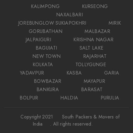
KALIMPONG
KURSEONG
NAXALBARI
JOREBUNGLOW SUKIAPOKHRI
MIRIK
GORUBATHAN
MALBAZAR
JALPAIGURI
KRISHNA NAGAR
BAGUIATI
SALT LAKE
NEW TOWN
RAJARHAT
KOLKATA
TOLLYGUNGE
YADAVPUR
KASBA
GARIA
BOWBAZAR
MAYAPUR
BANKURA
BARASAT
BOLPUR
HALDIA
PURULIA
Copyright 2021
South Packers & Movers of
India
. All rights reserved.