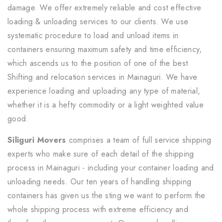
damage. We offer extremely reliable and cost effective
loading & unloading services to our clients. We use
systematic procedure to load and unload items in
containers ensuring maximum safety and time efficiency,
which ascends us to the position of one of the best
Shifting and relocation services in Mainaguri. We have
experience loading and uploading any type of material,
whether it is a hefty commodity or a light weighted value
good.
Siliguri Movers
comprises a team of full service shipping
experts who make sure of each detail of the shipping
process in Mainaguri - including your container loading and
unloading needs. Our ten years of handling shipping
containers has given us the sting we want to perform the
whole shipping process with extreme efficiency and