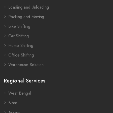
Loading and Unloading
Packing and Moving
Bike Shifting
Car Shifting
Home Shifting
Office Shifting
Warehouse Solution
Regional Services
West Bengal
Bihar
Assam