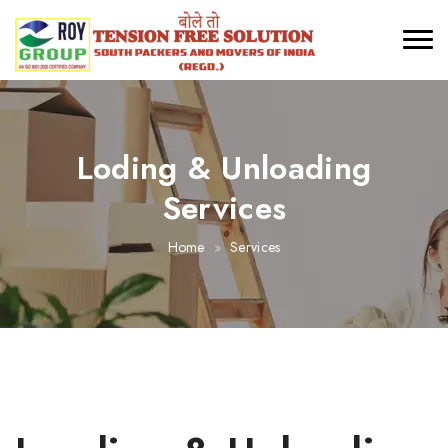
Loding & Unloading
Services
Home
Services