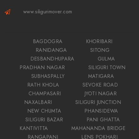
www.siligurimover.com
BAGDOGRA
KHORIBARI
RANIDANGA
SITONG
DESBANDHUPARA
GULMA
PRADHAN NAGAR
SILIGURI TOWN
SUBHASPALLY
MATIGARA
RATH KHOLA
SEVOKE ROAD
CHAMPASARI
JYOTI NAGAR
NAXALBARI
SILIGURI JUNCTION
NEW CHUMTA
PHANSIDEWA
SILIGURI BAZAR
PANI GHATTA
KANTIVITTA
MAHANANDA BRIDGE
RANGAPANI
LENS POKHARI