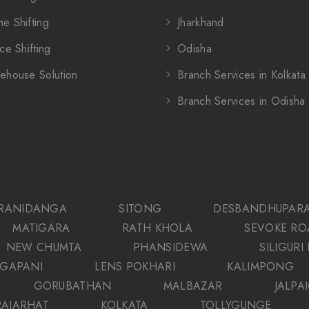
e Shifting
Jharkhand
ce Shifting
Odisha
ehouse Solution
Branch Services in Kolkata
Branch Services in Odisha
RANIDANGA
SITONG
DESBANDHUPAR
MATIGARA
RATH KHOLA
SEVOKE RO
NEW CHUMTA
PHANSIDEWA
SILIGURI
GAPANI
LENS POKHARI
KALIMPONG
GORUBATHAN
MALBAZAR
JALPA
RAJARHAT
KOLKATA
TOLLYGUNGE