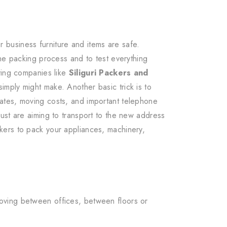
business furniture and items are safe.
the packing process and to test everything
ving companies like
Siliguri Packers and
imply might make. Another basic trick is to
ates, moving costs, and important telephone
ust are aiming to transport to the new address
kers to pack your appliances, machinery,
oving between offices, between floors or