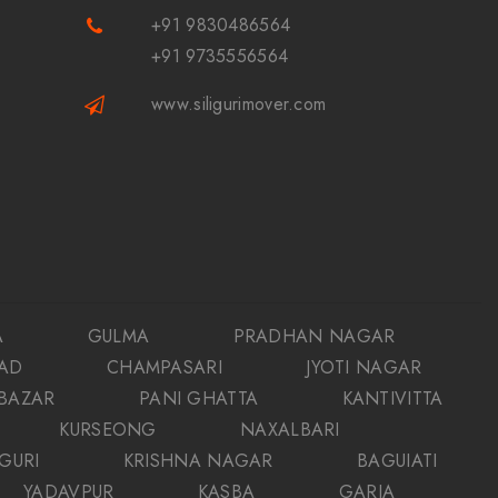
+91 9830486564
+91 9735556564
www.siligurimover.com
A
GULMA
PRADHAN NAGAR
AD
CHAMPASARI
JYOTI NAGAR
 BAZAR
PANI GHATTA
KANTIVITTA
KURSEONG
NAXALBARI
IGURI
KRISHNA NAGAR
BAGUIATI
YADAVPUR
KASBA
GARIA