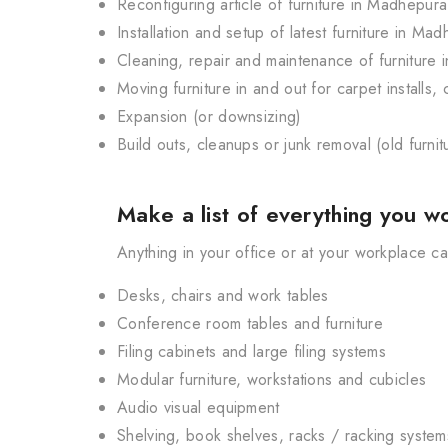
Reconfiguring article of furniture in Madhepura
Installation and setup of latest furniture in Ma
Cleaning, repair and maintenance of furniture
Moving furniture in and out for carpet installs
Expansion (or downsizing)
Build outs, cleanups or junk removal (old furni
Make a list of everything you wo
Anything in your office or at your workplace 
Desks, chairs and work tables
Conference room tables and furniture
Filing cabinets and large filing systems
Modular furniture, workstations and cubicles
Audio visual equipment
Shelving, book shelves, racks / racking system