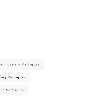
 and movers in Madhepura
fting Madhepura
ng in Madhepura