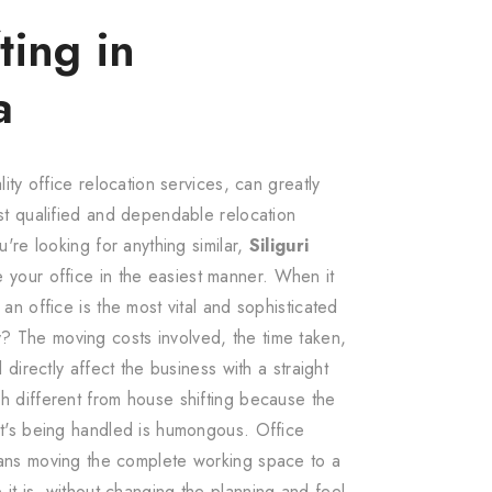
ting in
a
lity office relocation services, can greatly
ost qualified and dependable relocation
u're looking for anything similar,
Siliguri
e your office in the easiest manner. When it
 an office is the most vital and sophisticated
 The moving costs involved, the time taken,
l directly affect the business with a straight
h different from house shifting because the
at's being handled is humongous. Office
eans moving the complete working space to a
it is, without changing the planning and feel