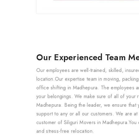
Our Experienced Team M
Our employees are well-trained, skilled, insu
location.Our expertise team in moving, packing
office shifting in Madhepura. The employees a
your belongings. We make sure of all of your r
Madhepura. Being the leader, we ensure that y
support to any or all our customers. We are at
customer of Siliguri Movers in Madhepura.You 
and stress-free relocation.