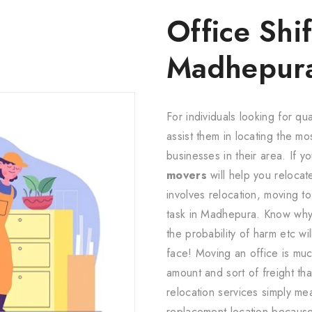
Office Shif
Madhepur
For individuals looking for qua
assist them in locating the m
businesses in their area. If yo
movers
will help you relocat
involves relocation, moving to
task in Madhepura. Know why?
the probability of harm etc wil
face! Moving an office is muc
amount and sort of freight th
relocation services simply m
replacement location because 