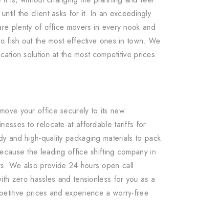
ntil the client asks for it. In an exceedingly
are plenty of office movers in every nook and
o fish out the most effective ones in town. We
ocation solution at the most competitive prices.
move your office securely to its new
esses to relocate at affordable tariffs for
y and high-quality packaging materials to pack
ecause the leading office shifting company in
rs. We also provide 24 hours open call
ith zero hassles and tensionless for you as a
petitive prices and experience a worry-free