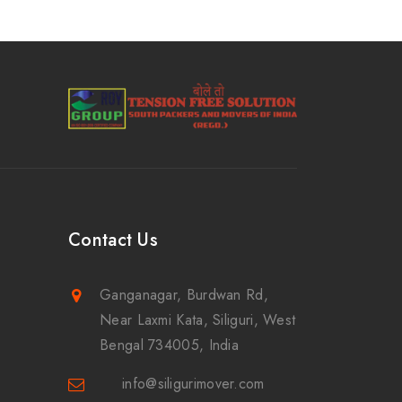
Contact Us
Ganganagar, Burdwan Rd,
Near Laxmi Kata, Siliguri, West
Bengal 734005, India
info@siligurimover.com