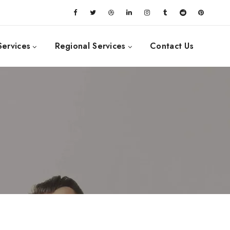
Services
Regional Services
Contact Us