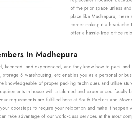
of the prior space unless and u
place like Madhepura, there 
corner making it a headache t
offer a hassle-free office rel
embers in Madhepura
red, licenced, and experienced, and they know how to pack and 
, storage & warehousing, etc enables you as a personal or busin
re knowledgeable of proper packing techniques and utilise sturd
equirements in house with a talented and experienced faculty b
our requirements are fulfilled here at South Packers and Move
 your doorsteps to require your relocation and make it happen w
can take advantage of our world-class services at the most com