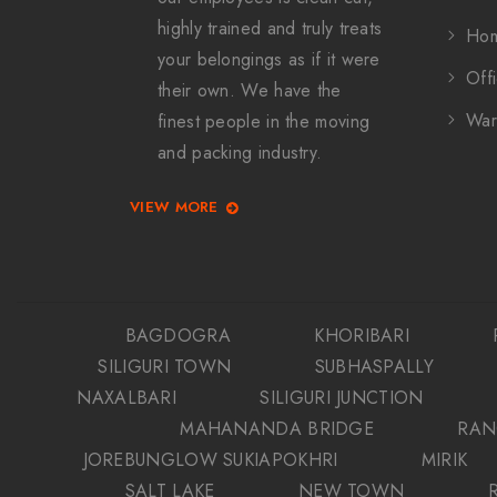
highly trained and truly treats
Hom
your belongings as if it were
Offi
their own. We have the
War
finest people in the moving
and packing industry.
VIEW MORE
BAGDOGRA
KHORIBARI
SILIGURI TOWN
SUBHASPALLY
NAXALBARI
SILIGURI JUNCTION
MAHANANDA BRIDGE
RAN
JOREBUNGLOW SUKIAPOKHRI
MIRIK
SALT LAKE
NEW TOWN