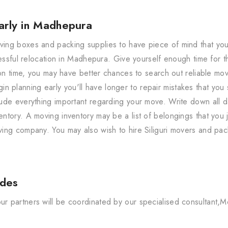
arly in Madhepura
ng boxes and packing supplies to have piece of mind that your 
cessful relocation in Madhepura. Give yourself enough time for 
 on time, you may have better chances to search out reliable mo
n planning early you'll have longer to repair mistakes that you s
ude everything important regarding your move. Write down all d
tory. A moving inventory may be a list of belongings that you j
ing company. You may also wish to hire Siliguri movers and pac
udes
 partners will be coordinated by our specialised consultant,M