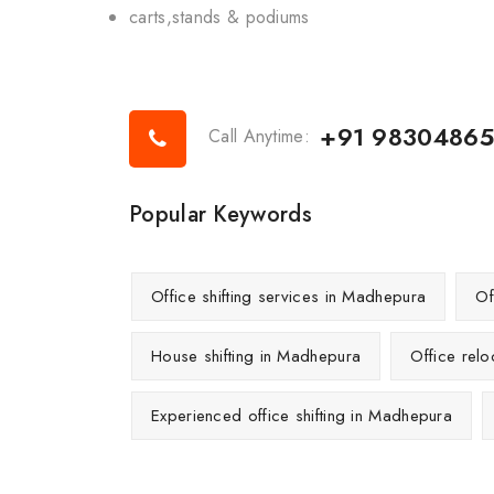
carts,stands & podiums
+91 9830486
Call Anytime:
Popular Keywords
Office shifting services in Madhepura
Of
House shifting in Madhepura
Office rel
Experienced office shifting in Madhepura