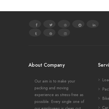
About Company
Serv
Loa
Our aim is to make your
packing and moving
Pac
experience as stress-free as
Bike
possible. Every single one of
Car 
our employees is clean cut,