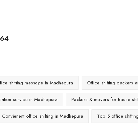
564
fice shifting message in Madhepura
Office shifting packers
ocation service in Madhepura
Packers & movers for house shi
Convienent office shifting in Madhepura
Top 5 office shifti