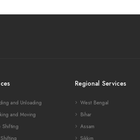
ices
Regional Services
ding and Unloading
West Bengal
king and Moving
Bihar
 Shifting
Assam
Shifting
Sikkim