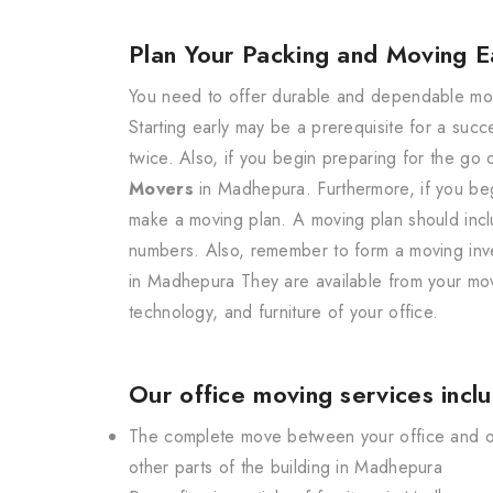
Plan Your Packing and Moving E
You need to offer durable and dependable movi
Starting early may be a prerequisite for a suc
twice. Also, if you begin preparing for the go
Movers
in Madhepura. Furthermore, if you begi
make a moving plan. A moving plan should incl
numbers. Also, remember to form a moving inven
in Madhepura They are available from your mov
technology, and furniture of your office.
Our office moving services incl
The complete move between your office and our
other parts of the building in Madhepura