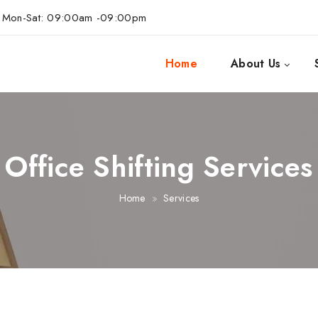
Mon-Sat: 09:00am -09:00pm
Home
About Us
Office Shifting Services
Home
Services