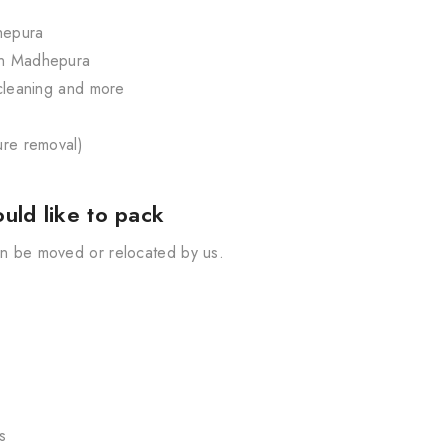
dhepura
 in Madhepura
, cleaning and more
ture removal)
uld like to pack
can be moved or relocated by us.
s