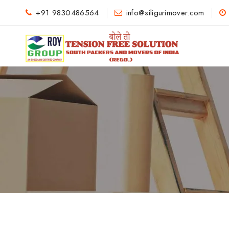
+91 9830486564
info@siligurimover.com