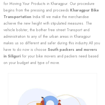
for Moving Your Products in Kharagpur. Our procedure
begins from the pressing and proceeds
Kharagpur Bike
Transportation
India till we make the merchandise
achieve the new height with stipulated measures. The
vehicle bolster, the bother free street Transport and
administration to any of the urban areas in Kharagpur
makes us so different and safer during this industry.All you
have to do now is choose
South packers and movers
in Siliguri
for your bike movers and packers need based
on your budget and type of move.