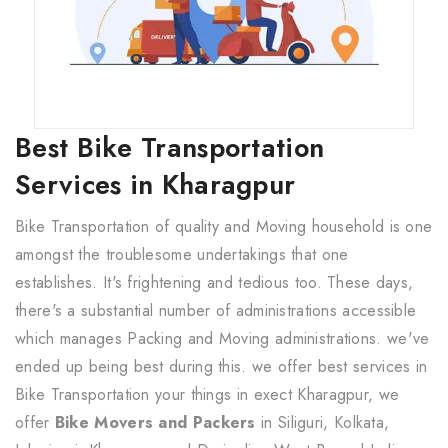
Best Bike Transportation
Services in Kharagpur
Bike Transportation of quality and Moving household is one
amongst the troublesome undertakings that one
establishes. It's frightening and tedious too. These days,
there's a substantial number of administrations accessible
which manages Packing and Moving administrations. we've
ended up being best during this. we offer best services in
Bike Transportation your things in exect Kharagpur, we
offer
Bike Movers and Packers
in Siliguri, Kolkata,