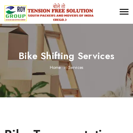
Bike Shifting Services
Home
Services