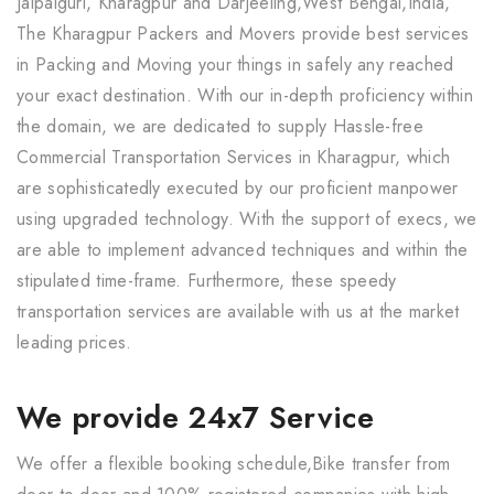
Jalpaiguri, Kharagpur and Darjeeling,West Bengal,India,
The Kharagpur Packers and Movers provide best services
in Packing and Moving your things in safely any reached
your exact destination. With our in-depth proficiency within
the domain, we are dedicated to supply Hassle-free
Commercial Transportation Services in Kharagpur, which
are sophisticatedly executed by our proficient manpower
using upgraded technology. With the support of execs, we
are able to implement advanced techniques and within the
stipulated time-frame. Furthermore, these speedy
transportation services are available with us at the market
leading prices.
We provide 24x7 Service
We offer a flexible booking schedule,Bike transfer from