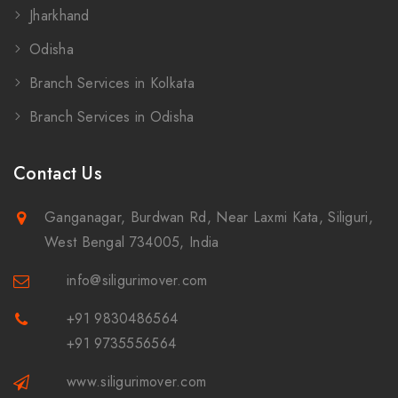
Jharkhand
Odisha
Branch Services in Kolkata
Branch Services in Odisha
Contact Us
Ganganagar, Burdwan Rd, Near Laxmi Kata, Siliguri,
West Bengal 734005, India
info@siligurimover.com
+91 9830486564
+91 9735556564
www.siligurimover.com