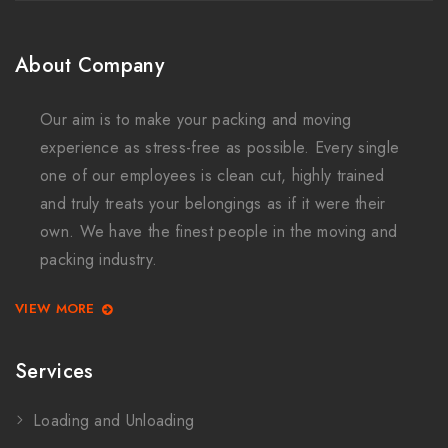
About Company
Our aim is to make your packing and moving
experience as stress-free as possible. Every single
one of our employees is clean cut, highly trained
and truly treats your belongings as if it were their
own. We have the finest people in the moving and
packing industry.
VIEW MORE
Services
Loading and Unloading