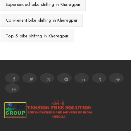
Experienced bike shifting in Kharagpur
Convienent bike shifting in Kharagpur
Top 5 bike shifting in Kharagpur