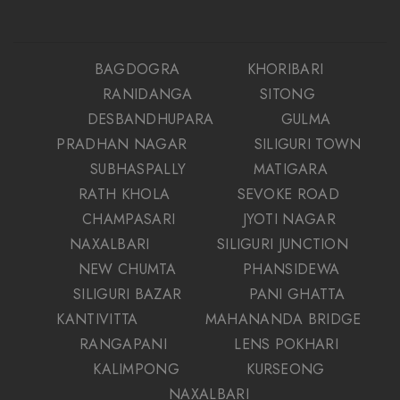
BAGDOGRA
KHORIBARI
RANIDANGA
SITONG
DESBANDHUPARA
GULMA
PRADHAN NAGAR
SILIGURI TOWN
SUBHASPALLY
MATIGARA
RATH KHOLA
SEVOKE ROAD
CHAMPASARI
JYOTI NAGAR
NAXALBARI
SILIGURI JUNCTION
NEW CHUMTA
PHANSIDEWA
SILIGURI BAZAR
PANI GHATTA
KANTIVITTA
MAHANANDA BRIDGE
RANGAPANI
LENS POKHARI
KALIMPONG
KURSEONG
NAXALBARI