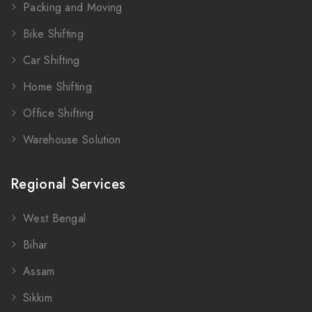
Packing and Moving
Bike Shifting
Car Shifting
Home Shifting
Office Shifting
Warehouse Solution
Regional Services
West Bengal
Bihar
Assam
Sikkim