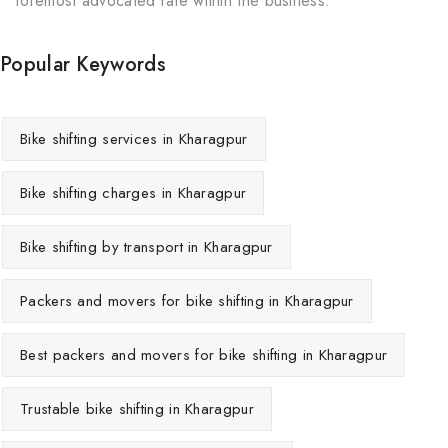
foremost advocated rate within the business.
Popular Keywords
Bike shifting services in Kharagpur
Bike shifting charges in Kharagpur
Bike shifting by transport in Kharagpur
Packers and movers for bike shifting in Kharagpur
Best packers and movers for bike shifting in Kharagpur
Trustable bike shifting in Kharagpur