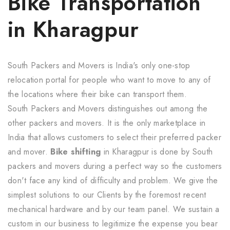
Bike Transportation
in Kharagpur
South Packers and Movers is India's only one-stop
relocation portal for people who want to move to any of
the locations where their bike can transport them.
South Packers and Movers distinguishes out among the
other packers and movers. It is the only marketplace in
India that allows customers to select their preferred packer
and mover.
Bike shifting
in Kharagpur is done by South
packers and movers during a perfect way so the customers
don't face any kind of difficulty and problem. We give the
simplest solutions to our Clients by the foremost recent
mechanical hardware and by our team panel. We sustain a
custom in our business to legitimize the expense you bear