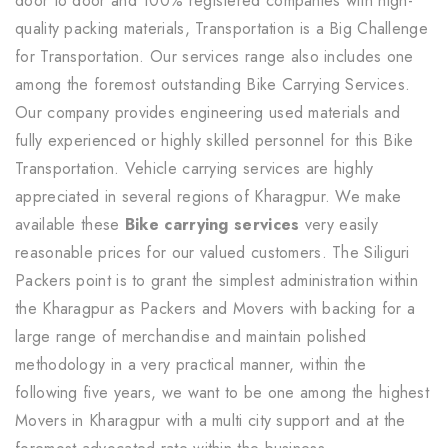
door to door and 100% registered companies with high-
quality packing materials, Transportation is a Big Challenge
for Transportation. Our services range also includes one
among the foremost outstanding Bike Carrying Services.
Our company provides engineering used materials and
fully experienced or highly skilled personnel for this Bike
Transportation. Vehicle carrying services are highly
appreciated in several regions of Kharagpur. We make
available these
Bike carrying services
very easily
reasonable prices for our valued customers. The Siliguri
Packers point is to grant the simplest administration within
the Kharagpur as Packers and Movers with backing for a
large range of merchandise and maintain polished
methodology in a very practical manner, within the
following five years, we want to be one among the highest
Movers in Kharagpur with a multi city support and at the