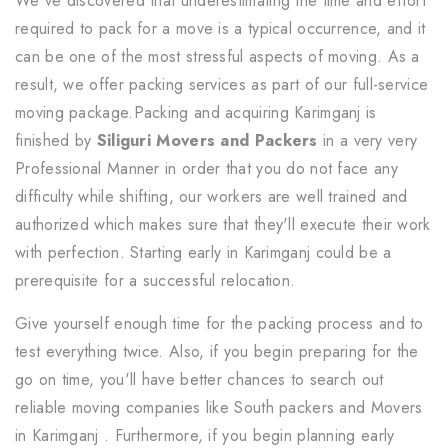
We've discovered that underestimating the time and effort
required to pack for a move is a typical occurrence, and it
can be one of the most stressful aspects of moving. As a
result, we offer packing services as part of our full-service
moving package.Packing and acquiring Karimganj is
finished by
Siliguri Movers and Packers
in a very very
Professional Manner in order that you do not face any
difficulty while shifting, our workers are well trained and
authorized which makes sure that they'll execute their work
with perfection. Starting early in Karimganj could be a
prerequisite for a successful relocation.
Give yourself enough time for the packing process and to
test everything twice. Also, if you begin preparing for the
go on time, you'll have better chances to search out
reliable moving companies like South packers and Movers
in Karimganj . Furthermore, if you begin planning early