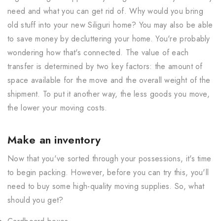
need and what you can get rid of. Why would you bring
old stuff into your new Siliguri home? You may also be able
to save money by decluttering your home. You're probably
wondering how that's connected. The value of each
transfer is determined by two key factors: the amount of
space available for the move and the overall weight of the
shipment. To put it another way, the less goods you move,
the lower your moving costs.
Make an inventory
Now that you've sorted through your possessions, it's time
to begin packing. However, before you can try this, you'll
need to buy some high-quality moving supplies. So, what
should you get?