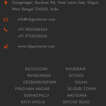
Ganganagar, Burdwan Rd, Near Laxmi Kata, Siliguri,
West Bengal 734005, India
info@siligurimover.com
+91 9830486564
+91 9735556564
www.siligurimover.com
BAGDOGRA
KHORIBARI
RANIDANGA
SITONG
DESBANDHUPARA
GULMA
PRADHAN NAGAR
SILIGURI TOWN
SUBHASPALLY
MATIGARA
RATH KHOLA
SEVOKE ROAD