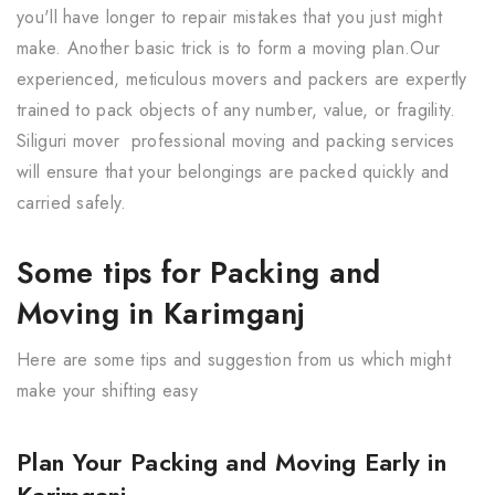
you'll have longer to repair mistakes that you just might
make. Another basic trick is to form a moving plan.Our
experienced, meticulous movers and packers are expertly
trained to pack objects of any number, value, or fragility.
Siliguri mover professional moving and packing services
will ensure that your belongings are packed quickly and
carried safely.
Some tips for Packing and
Moving in Karimganj
Here are some tips and suggestion from us which might
make your shifting easy
Plan Your Packing and Moving Early in
Karimganj