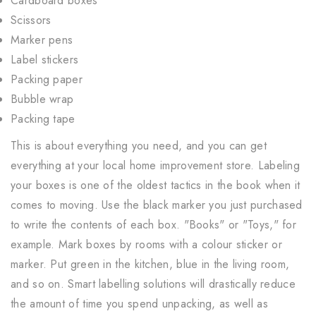
Cardboard boxes
Scissors
Marker pens
Label stickers
Packing paper
Bubble wrap
Packing tape
This is about everything you need, and you can get
everything at your local home improvement store. Labeling
your boxes is one of the oldest tactics in the book when it
comes to moving. Use the black marker you just purchased
to write the contents of each box. "Books" or "Toys," for
example. Mark boxes by rooms with a colour sticker or
marker. Put green in the kitchen, blue in the living room,
and so on. Smart labelling solutions will drastically reduce
the amount of time you spend unpacking, as well as