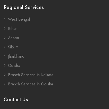
Regional Services
West Bengal
Bihar
Assam
Sikkim
Jharkhand
Odisha
Branch Services in Kolkata
Branch Services in Odisha
Contact Us