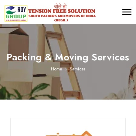
Packing & Moving Services
Home
Services