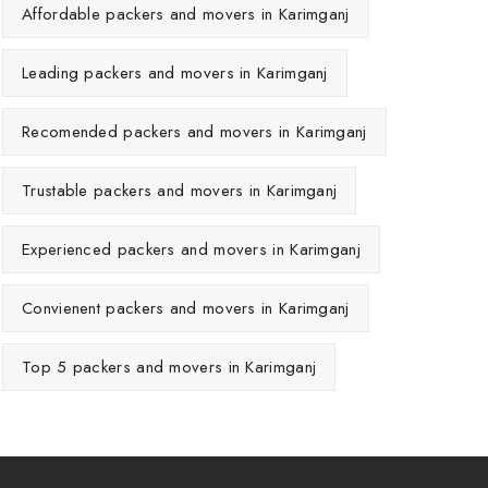
Affordable packers and movers in Karimganj
Leading packers and movers in Karimganj
Recomended packers and movers in Karimganj
Trustable packers and movers in Karimganj
Experienced packers and movers in Karimganj
Convienent packers and movers in Karimganj
Top 5 packers and movers in Karimganj