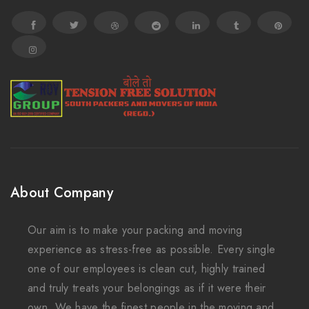
About Company
Our aim is to make your packing and moving
experience as stress-free as possible. Every single
one of our employees is clean cut, highly trained
and truly treats your belongings as if it were their
own. We have the finest people in the moving and