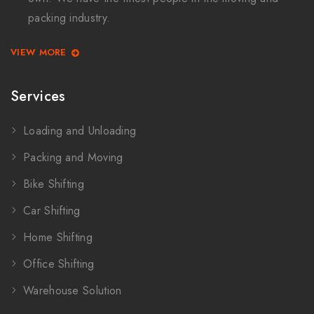
packing industry.
VIEW MORE
Services
Loading and Unloading
Packing and Moving
Bike Shifting
Car Shifting
Home Shifting
Office Shifting
Warehouse Solution