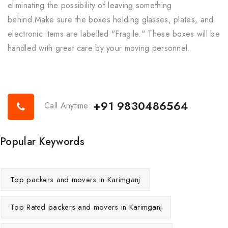
eliminating the possibility of leaving something
behind.Make sure the boxes holding glasses, plates, and
electronic items are labelled "Fragile." These boxes will be
handled with great care by your moving personnel.
+91 9830486564
Call Anytime:
Popular Keywords
Top packers and movers in Karimganj
Top Rated packers and movers in Karimganj