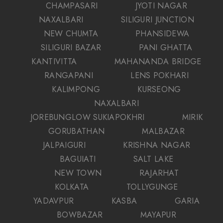
CHAMPASARI
JYOTI NAGAR
NAXALBARI
SILIGURI JUNCTION
NEW CHUMTA
PHANSIDEWA
SILIGURI BAZAR
PANI GHATTA
KANTIVITTA
MAHANANDA BRIDGE
RANGAPANI
LENS POKHARI
KALIMPONG
KURSEONG
NAXALBARI
JOREBUNGLOW SUKIAPOKHRI
MIRIK
GORUBATHAN
MALBAZAR
JALPAIGURI
KRISHNA NAGAR
BAGUIATI
SALT LAKE
NEW TOWN
RAJARHAT
KOLKATA
TOLLYGUNGE
YADAVPUR
KASBA
GARIA
BOWBAZAR
MAYAPUR