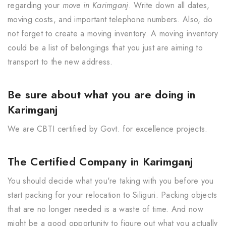
regarding your
move in Karimganj
. Write down all dates,
moving costs, and important telephone numbers. Also, do
not forget to create a moving inventory. A moving inventory
could be a list of belongings that you just are aiming to
transport to the new address.
Be sure about what you are doing in
Karimganj
We are CBTI certified by Govt. for excellence projects.
The Certified Company in Karimganj
You should decide what you're taking with you before you
start packing for your relocation to Siliguri. Packing objects
that are no longer needed is a waste of time. And now
might be a good opportunity to figure out what you actually