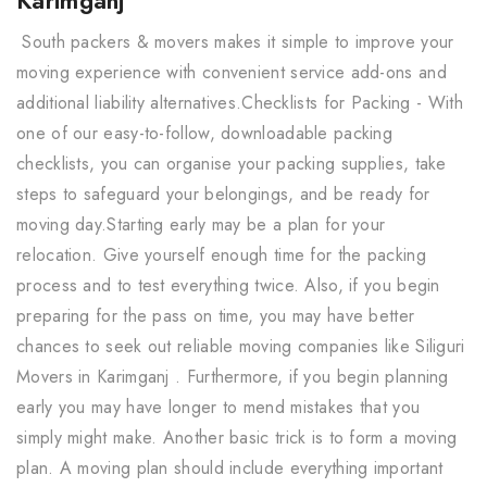
South packers & movers makes it simple to improve your
moving experience with convenient service add-ons and
additional liability alternatives.Checklists for Packing - With
one of our easy-to-follow, downloadable packing
checklists, you can organise your packing supplies, take
steps to safeguard your belongings, and be ready for
moving day.Starting early may be a plan for your
relocation. Give yourself enough time for the packing
process and to test everything twice. Also, if you begin
preparing for the pass on time, you may have better
chances to seek out reliable moving companies like Siliguri
Movers in Karimganj . Furthermore, if you begin planning
early you may have longer to mend mistakes that you
simply might make. Another basic trick is to form a moving
plan. A moving plan should include everything important