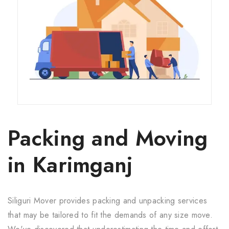
Packing and Moving
in Karimganj
Siliguri Mover provides packing and unpacking services
that may be tailored to fit the demands of any size move.