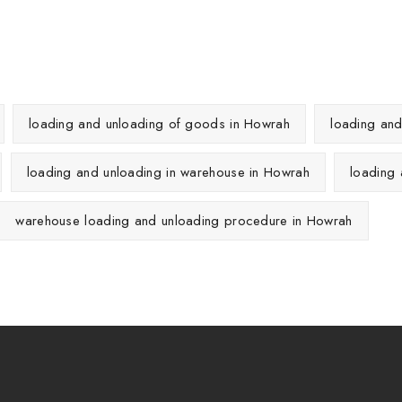
loading and unloading of goods in Howrah
loading an
loading and unloading in warehouse in Howrah
loading
warehouse loading and unloading procedure in Howrah