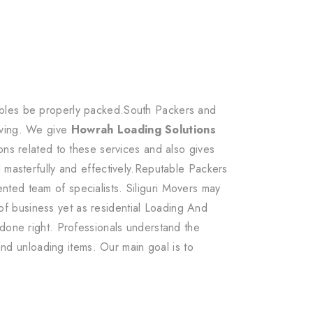
uables be properly packed.South Packers and
oving. We give
Howrah Loading Solutions
ons related to these services and also gives
d masterfully and effectively.Reputable Packers
ted team of specialists. Siliguri Movers may
f business yet as residential Loading And
 done right. Professionals understand the
 and unloading items. Our main goal is to