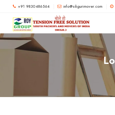
+91 9830486564
info@siligurimover.com
Lo