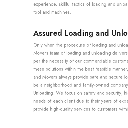
experience, skillful tactics of loading and un
tool and machines.
Assured Loading and Unl
Only when the procedure of loading and unload
Movers team of loading and unloading delivers
per the necessity of our commendable customers
these solutions within the best feasible manne
and Movers always provide safe and secure loa
be a neighborhood and family-owned company an
Unloading. We focus on safety and security, hi
needs of each client due to their years of expe
provide high-quality services to customers with