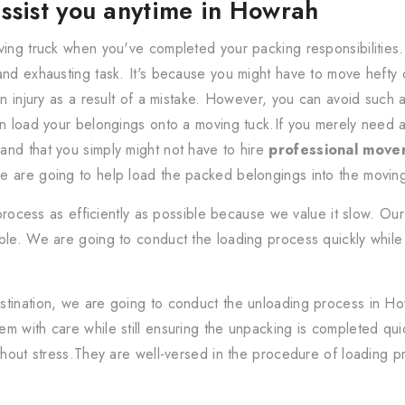
ssist you anytime in Howrah
ving truck when you've completed your packing responsibilities
and exhausting task. It's because you might have to move hefty
an injury as a result of a mistake. However, you can avoid such 
an load your belongings onto a moving tuck.If you merely need a
nd that you simply might not have to hire
professional move
e are going to help load the packed belongings into the moving
rocess as efficiently as possible because we value it slow. Our 
le. We are going to conduct the loading process quickly while s
stination, we are going to conduct the unloading process in H
m with care while still ensuring the unpacking is completed quic
thout stress.They are well-versed in the procedure of loading pr