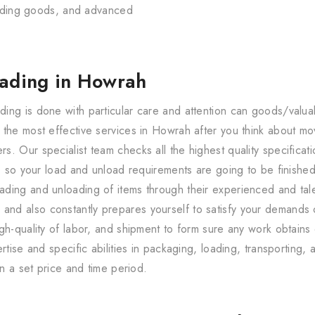
loading goods, and advanced
oading in Howrah
ing is done with particular care and attention can goods/val
 the most effective services in Howrah after you think about m
. Our specialist team checks all the highest quality specificati
r, so your load and unload requirements are going to be finishe
ding and unloading of items through their experienced and talen
d also constantly prepares yourself to satisfy your demands o
gh-quality of labor, and shipment to form sure any work obtains
rtise and specific abilities in packaging, loading, transporting,
in a set price and time period.