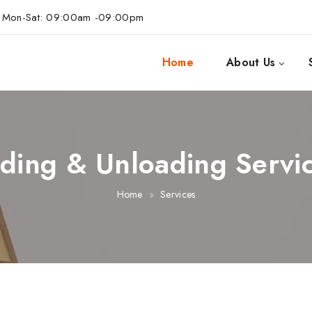
Mon-Sat: 09:00am -09:00pm
Home
About Us
ding & Unloading Servi
Home
Services