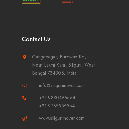
Contact Us
Ganganagar, Burdwan Rd,
Near Laxmi Kata, Siliguri, West
Bengal 734005, India
info@siligurimover.com
+91 9830486564
+91 9735556564
www.siligurimover.com