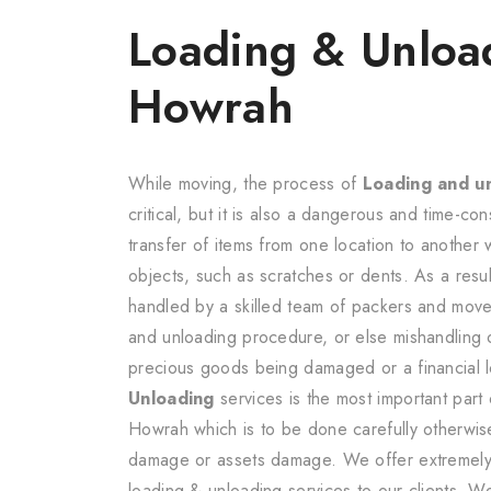
Loading & Unloa
Howrah
While moving, the process of
Loading and u
critical, but it is also a dangerous and time-cons
transfer of items from one location to another
objects, such as scratches or dents. As a resu
handled by a skilled team of packers and mover
and unloading procedure, or else mishandling 
precious goods being damaged or a financial l
Unloading
services is the most important part
Howrah which is to be done carefully otherwise
damage or assets damage. We offer extremely r
loading & unloading services to our clients. W