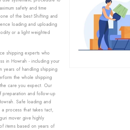
maximum safety and time
 one of the best Shifting and
ience loading and uploading
odity or a light weighted
ice shipping experts who
ss in Howrah - including your
n years of handling shipping
erform the whole shipping
 the care you expect. Our
f preparation and follow-up
 Howrah. Safe loading and
 a process that takes tact,
iguri mover give highly
of items based on years of