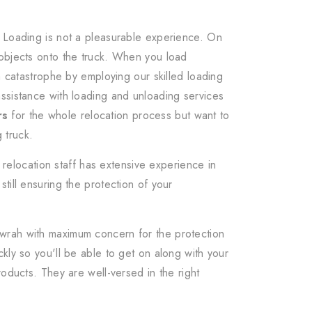
. Loading is not a pleasurable experience. On
 objects onto the truck. When you load
a catastrophe by employing our skilled loading
ssistance with loading and unloading services
rs
for the whole relocation process but want to
 truck.
relocation staff has extensive experience in
till ensuring the protection of your
owrah with maximum concern for the protection
kly so you'll be able to get on along with your
oducts. They are well-versed in the right