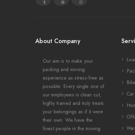
About Company
Serv
Loa
Our aim is to make your
packing and moving
Pac
experience as stress-free as
Bike
possible. Every single one of
Car 
our employees is clean cut,
highly trained and truly treats
Hom
your belongings as if it were
Offi
their own. We have the
War
finest people in the moving