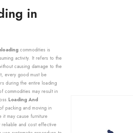
ding in
nloading
commodities is
uming activity. It refers to the
 without causing damage to the
lt, every good must be
s during the entire loading
of commodities may result in
oss.
Loading And
 of packing and moving in
 it may cause furniture
eliable and cost effective
e use systematic procedure to