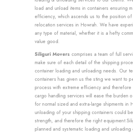
load and unload items in containers ensuring 
efficiency, which ascends us to the position of
relocation services in Howrah. We have exper
any type of material, whether it is a hefty comm
value good.
Siliguri Movers
comprises a team of full serv
make sure of each detail of the shipping proce
container loading and unloading needs. Our te
containers has given us the sting we want to p
process with extreme efficiency and therefore
cargo handling services will ease the burden o
for normal sized and extra-large shipments in
unloading of your shipping containers could be
strength, and therefore the right equipment.Sil
planned and systematic loading and unloading 