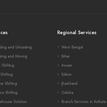
ices
Regional Services
ding and Unloading
West Bengal
king and Moving
Bihar
 Shifting
Assam
Shifting
Sikkim
e Shifting
Jharkhand
ce Shifting
Odisha
ehouse Solution
Branch Services in Kolkata