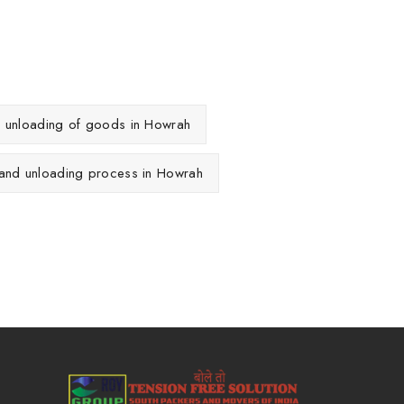
d unloading of goods in Howrah
 and unloading process in Howrah