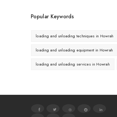
Popular Keywords
loading and unloading techniques in Howrah
loading and unloading equipment in Howrah
loading and unloading services in Howrah