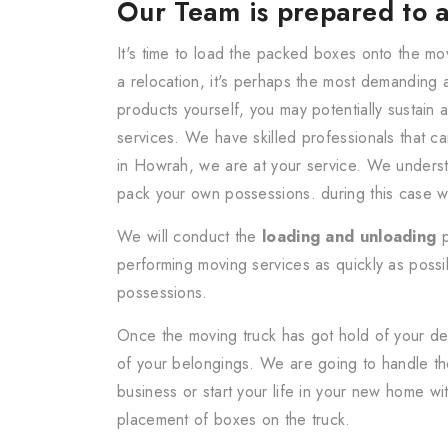
Our Team is prepared to a
It's time to load the packed boxes onto the mo
a relocation, it's perhaps the most demanding 
products yourself, you may potentially sustain 
services. We have skilled professionals that c
in Howrah, we are at your service. We understa
pack your own possessions. during this case w
We will conduct the
loading and unloading
p
performing moving services as quickly as possib
possessions.
Once the moving truck has got hold of your de
of your belongings. We are going to handle the
business or start your life in your new home wi
placement of boxes on the truck.