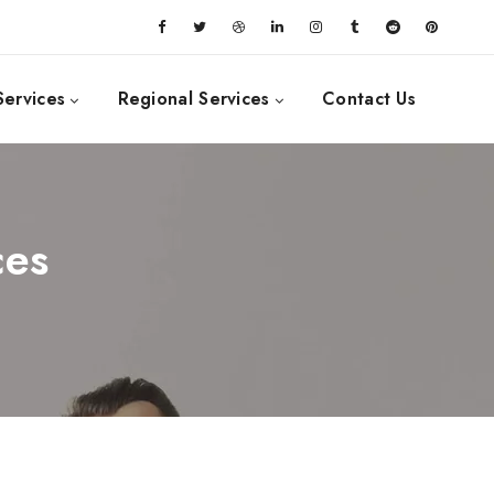
Services
Regional Services
Contact Us
ces