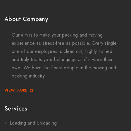
About Company
Our aim is to make your packing and moving
experience as stress-free as possible. Every single
one of our employees is clean cut, highly trained
and truly treats your belongings as if it were their
own. We have the finest people in the moving and
packing industry.
VIEW MORE
Services
Loading and Unloading