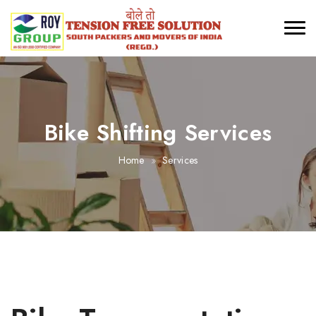
Bike Shifting Services
Home
Services