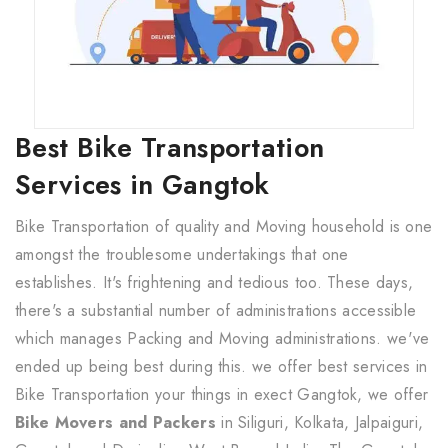
Best Bike Transportation
Services in Gangtok
Bike Transportation of quality and Moving household is one
amongst the troublesome undertakings that one
establishes. It's frightening and tedious too. These days,
there's a substantial number of administrations accessible
which manages Packing and Moving administrations. we've
ended up being best during this. we offer best services in
Bike Transportation your things in exect Gangtok, we offer
Bike Movers and Packers
in Siliguri, Kolkata, Jalpaiguri,