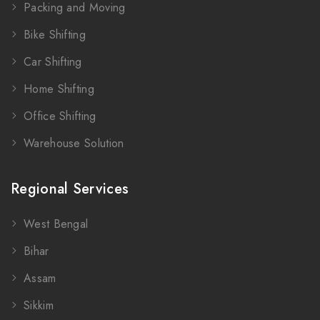
Packing and Moving
Bike Shifting
Car Shifting
Home Shifting
Office Shifting
Warehouse Solution
Regional Services
West Bengal
Bihar
Assam
Sikkim