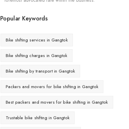
foremost advocated rate within the business.
Popular Keywords
Bike shifting services in Gangtok
Bike shifting charges in Gangtok
Bike shifting by transport in Gangtok
Packers and movers for bike shifting in Gangtok
Best packers and movers for bike shifting in Gangtok
Trustable bike shifting in Gangtok