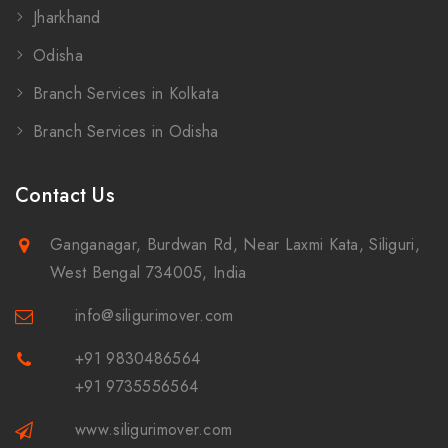
Jharkhand
Odisha
Branch Services in Kolkata
Branch Services in Odisha
Contact Us
Ganganagar, Burdwan Rd, Near Laxmi Kata, Siliguri,
West Bengal 734005, India
info@siligurimover.com
+91 9830486564
+91 9735556564
www.siligurimover.com