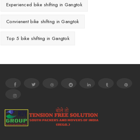
Experienced bike shifting in Gangtok
Convienent bike shifting in Gangtok
Top 5 bike shifting in Gangtok