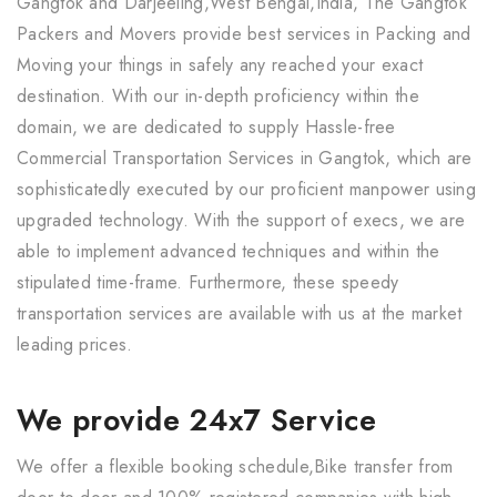
Gangtok and Darjeeling,West Bengal,India, The Gangtok
Packers and Movers provide best services in Packing and
Moving your things in safely any reached your exact
destination. With our in-depth proficiency within the
domain, we are dedicated to supply Hassle-free
Commercial Transportation Services in Gangtok, which are
sophisticatedly executed by our proficient manpower using
upgraded technology. With the support of execs, we are
able to implement advanced techniques and within the
stipulated time-frame. Furthermore, these speedy
transportation services are available with us at the market
leading prices.
We provide 24x7 Service
We offer a flexible booking schedule,Bike transfer from