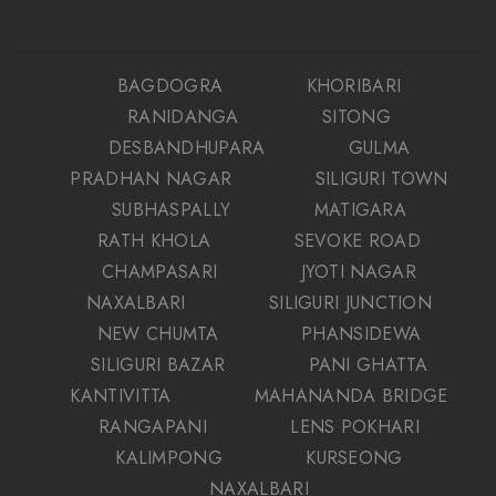
BAGDOGRA
KHORIBARI
RANIDANGA
SITONG
DESBANDHUPARA
GULMA
PRADHAN NAGAR
SILIGURI TOWN
SUBHASPALLY
MATIGARA
RATH KHOLA
SEVOKE ROAD
CHAMPASARI
JYOTI NAGAR
NAXALBARI
SILIGURI JUNCTION
NEW CHUMTA
PHANSIDEWA
SILIGURI BAZAR
PANI GHATTA
KANTIVITTA
MAHANANDA BRIDGE
RANGAPANI
LENS POKHARI
KALIMPONG
KURSEONG
NAXALBARI