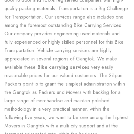
door to door and 100% registered companies with high-
quality packing materials, Transportation is a Big Challenge
for Transportation. Our services range also includes one
among the foremost outstanding Bike Carrying Services.
Our company provides engineering used materials and
fully experienced or highly skilled personnel for this Bike
Transportation. Vehicle carrying services are highly
appreciated in several regions of Gangtok. We make
available these
Bike carrying services
very easily
reasonable prices for our valued customers. The Siliguri
Packers point is to grant the simplest administration within
the Gangtok as Packers and Movers with backing for a
large range of merchandise and maintain polished
methodology in a very practical manner, within the
following five years, we want to be one among the highest
Movers in Gangtok with a multi city support and at the