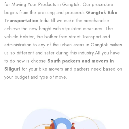
for Moving Your Products in Gangtok. Our procedure
begins from the pressing and proceeds
Gangtok Bike
Transportation
India till we make the merchandise
achieve the new height with stipulated measures. The
vehicle bolster, the bother free street Transport and
administration to any of the urban areas in Gangtok makes
us so different and safer during this industry.All you have
to do now is choose
South packers and movers in
Siliguri
for your bike movers and packers need based on
your budget and type of move.