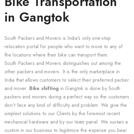
Bike Transportation
in Gangtok
South Packers and Movers is India's only one-stop
relocation portal for people who want to move to any of
the locations where their bike can transport them.
South Packers and Movers distinguishes out among the
other packers and movers. It is the only marketplace in
India that allows customers to select their preferred packer
and mover.
Bike shifting
in Gangtok is done by South
packers and movers during a perfect way so the customers
don't face any kind of difficulty and problem. We give the
simplest solutions to our Clients by the foremost recent
mechanical hardware and by our team panel. We sustain a
custom in our business to legitimize the expense you bear