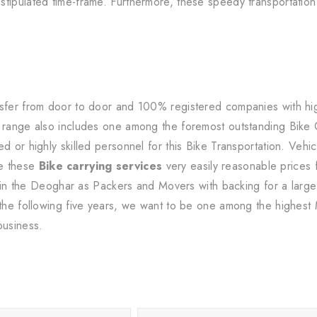
tipulated time-frame. Furthermore, these speedy transportation 
sfer from door to door and 100% registered companies with high-
s range also includes one among the foremost outstanding Bike
d or highly skilled personnel for this Bike Transportation. Vehic
e these
Bike carrying services
very easily reasonable prices 
within the Deoghar as Packers and Movers with backing for a lar
 the following five years, we want to be one among the highest 
business.