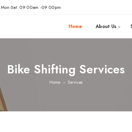
Mon-Sat: 09:00am -09:00pm
Home
About Us
Bike Shifting Services
Home
Services