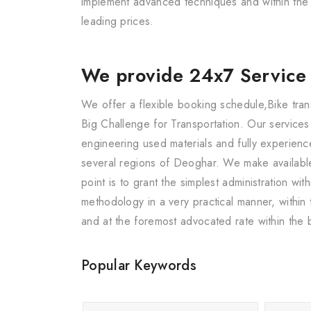
implement advanced techniques and within the s
leading prices.
We provide 24x7 Service
We offer a flexible booking schedule,Bike tran
Big Challenge for Transportation. Our service
engineering used materials and fully experience
several regions of Deoghar. We make availabl
point is to grant the simplest administration 
methodology in a very practical manner, within
and at the foremost advocated rate within the 
Popular Keywords