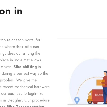
on in
top relocation portal for
ns where their bike can
tinguishes out among the
lace in India that allows
d mover.
Bike shifting
in
during a perfect way so the
d problem. We give the
ost recent mechanical hardware
our business to legitimize
ts in Deoghar. Our procedure
ar Bike Transportation