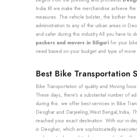
India till we make the merchandise achieve the
measures. The vehicle bolster, the bother free
administration to any of the urban areas in De
and safer during this industry.All you have to
packers and movers in Siliguri
for your bik
need based on your budget and type of move
Best Bike Transportation 
Bike Transportation of quality and Moving hous
These days, there's a substantial number of a
during this. we offer best services in Bike Tr
Deoghar and Darjeeling,West Bengal,India, Th
reached your exact destination. With our in-de
in Deoghar, which are sophisticatedly execute