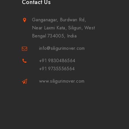
Contact Us
Ganganagar, Burdwan Rd,
Near Laxmi Kata, Siliguri, West
Bengal 734005, India
info@siligurimover.com
+91 9830486564
+91 9735556564
www.siligurimover.com