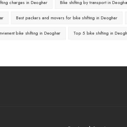
ifting charges in Deoghar
Bike shifting by transport in Deogha
ar
Best packers and movers for bike shifting in Deoghar
vienent bike shifting in Deoghar
Top 5 bike shifting in Deog