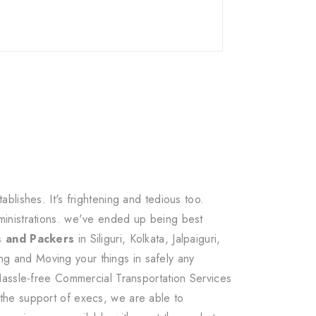
lishes. It's frightening and tedious too.
ministrations. we've ended up being best
s and Packers
in Siliguri, Kolkata, Jalpaiguri,
g and Moving your things in safely any
Hassle-free Commercial Transportation Services
the support of execs, we are able to