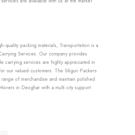
services are available with us at the market
quality packing materials, Transportation is a
 Carrying Services. Our company provides
le carrying services are highly appreciated in
for our valued customers. The Siliguri Packers
ge range of merchandise and maintain polished
Movers in Deoghar with a multi city support