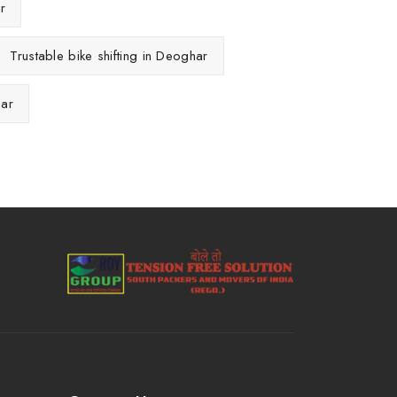
r
Trustable bike shifting in Deoghar
har