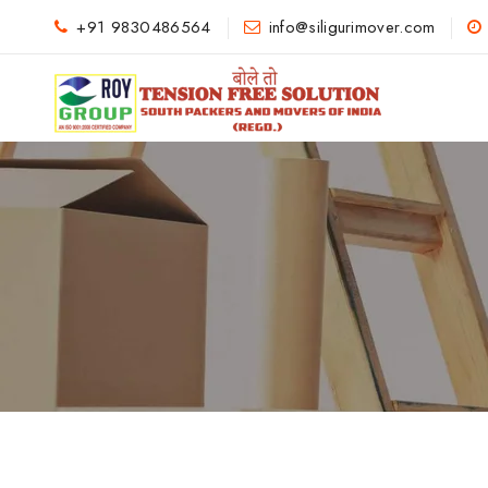
+91 9830486564
info@siligurimover.com