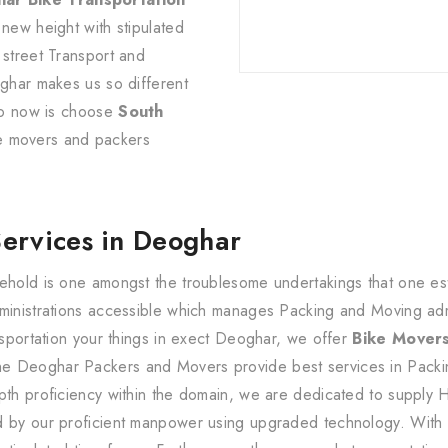
 new height with stipulated
 street Transport and
oghar makes us so different
 do now is choose
South
e movers and packers
.
Services in Deoghar
ehold is one amongst the troublesome undertakings that one estab
dministrations accessible which manages Packing and Moving ad
ansportation your things in exect Deoghar, we offer
Bike Mover
e Deoghar Packers and Movers provide best services in Packin
pth proficiency within the domain, we are dedicated to supply 
d by our proficient manpower using upgraded technology. With 