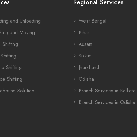
ices
Regional Services
ding and Unloading
West Bengal
king and Moving
Bihar
 Shifting
Assam
Shifting
Sikkim
e Shifting
Jharkhand
ce Shifting
Odisha
ehouse Solution
Branch Services in Kolkata
Branch Services in Odisha