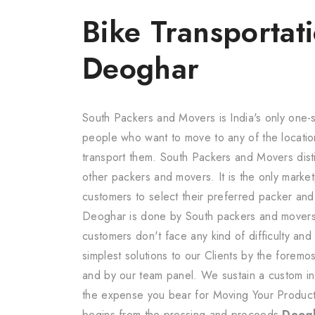
Bike Transportati
Deoghar
South Packers and Movers is India's only one-s
people who want to move to any of the locatio
transport them. South Packers and Movers dis
other packers and movers. It is the only marketp
customers to select their preferred packer an
Deoghar is done by South packers and movers 
customers don't face any kind of difficulty an
simplest solutions to our Clients by the forem
and by our team panel. We sustain a custom in 
the expense you bear for Moving Your Produc
begins from the pressing and proceeds
Deogh