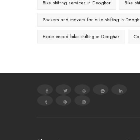
Bike shifting services in Deoghar
Bike sh
Packers and movers for bike shifting in Deogh
Experienced bike shifting in Deoghar
Con