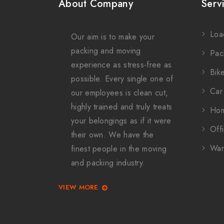
About Company
Serv
Loa
Our aim is to make your
packing and moving
Pac
experience as stress-free as
Bike
possible. Every single one of
Car 
our employees is clean cut,
highly trained and truly treats
Hom
your belongings as if it were
Offi
their own. We have the
War
finest people in the moving
and packing industry.
VIEW MORE