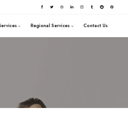
Services
Regional Services
Contact Us