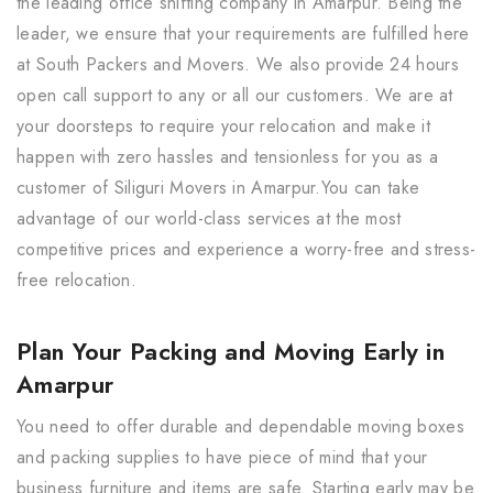
the leading office shifting company in Amarpur. Being the
leader, we ensure that your requirements are fulfilled here
at South Packers and Movers. We also provide 24 hours
open call support to any or all our customers. We are at
your doorsteps to require your relocation and make it
happen with zero hassles and tensionless for you as a
customer of Siliguri Movers in Amarpur.You can take
advantage of our world-class services at the most
competitive prices and experience a worry-free and stress-
free relocation.
Plan Your Packing and Moving Early in
Amarpur
You need to offer durable and dependable moving boxes
and packing supplies to have piece of mind that your
business furniture and items are safe. Starting early may be