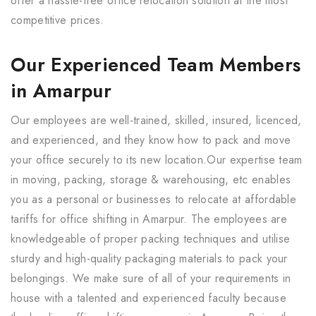
offer a hassle-free office relocation solution at the most
competitive prices.
Our Experienced Team Members
in Amarpur
Our employees are well-trained, skilled, insured, licenced,
and experienced, and they know how to pack and move
your office securely to its new location.Our expertise team
in moving, packing, storage & warehousing, etc enables
you as a personal or businesses to relocate at affordable
tariffs for office shifting in Amarpur. The employees are
knowledgeable of proper packing techniques and utilise
sturdy and high-quality packaging materials to pack your
belongings. We make sure of all of your requirements in
house with a talented and experienced faculty because