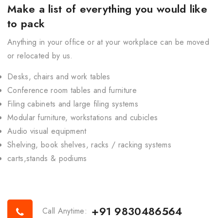
Make a list of everything you would like
to pack
Anything in your office or at your workplace can be moved
or relocated by us.
Desks, chairs and work tables
Conference room tables and furniture
Filing cabinets and large filing systems
Modular furniture, workstations and cubicles
Audio visual equipment
Shelving, book shelves, racks / racking systems
carts,stands & podiums
+91 9830486564
Call Anytime: