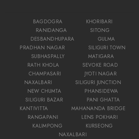
BAGDOGRA
KHORIBARI
RANIDANGA
SITONG
DESBANDHUPARA
GULMA
PRADHAN NAGAR
SILIGURI TOWN
SUBHASPALLY
MATIGARA
RATH KHOLA
SEVOKE ROAD
CHAMPASARI
JYOTI NAGAR
NAXALBARI
SILIGURI JUNCTION
NEW CHUMTA
PHANSIDEWA
SILIGURI BAZAR
PANI GHATTA
KANTIVITTA
MAHANANDA BRIDGE
RANGAPANI
LENS POKHARI
KALIMPONG
KURSEONG
NAXALBARI