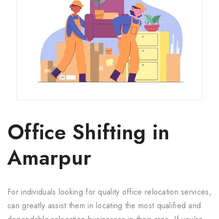
Office Shifting in
Amarpur
For individuals looking for quality office relocation services,
can greatly assist them in locating the most qualified and