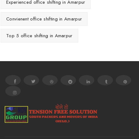
Experienced office shifting in Amarpur
Convienent office shifting in Amarpur
Top 5 office shifting in Amarpur