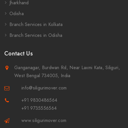
Jharkhand
Odisha
Branch Services in Kolkata
Branch Services in Odisha
Contact Us
Ganganagar, Burdwan Rd, Near Laxmi Kata, Siliguri,
West Bengal 734005, India
info@siligurimover.com
+91 9830486564
+91 9735556564
www.siligurimover.com