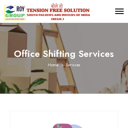
Office Shifting Services
Home
Services