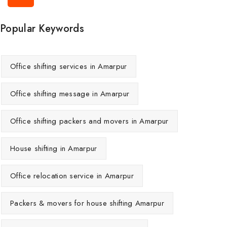
Popular Keywords
Office shifting services in Amarpur
Office shifting message in Amarpur
Office shifting packers and movers in Amarpur
House shifting in Amarpur
Office relocation service in Amarpur
Packers & movers for house shifting Amarpur