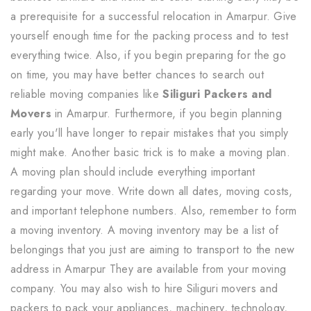
a prerequisite for a successful relocation in Amarpur. Give
yourself enough time for the packing process and to test
everything twice. Also, if you begin preparing for the go
on time, you may have better chances to search out
reliable moving companies like
Siliguri Packers and
Movers
in Amarpur. Furthermore, if you begin planning
early you'll have longer to repair mistakes that you simply
might make. Another basic trick is to make a moving plan.
A moving plan should include everything important
regarding your move. Write down all dates, moving costs,
and important telephone numbers. Also, remember to form
a moving inventory. A moving inventory may be a list of
belongings that you just are aiming to transport to the new
address in Amarpur They are available from your moving
company. You may also wish to hire Siliguri movers and
packers to pack your appliances, machinery, technology,