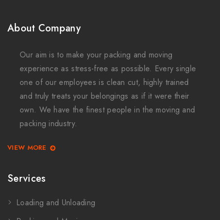
About Company
Our aim is to make your packing and moving
experience as stress-free as possible. Every single
one of our employees is clean cut, highly trained
and truly treats your belongings as if it were their
own. We have the finest people in the moving and
packing industry.
VIEW MORE
Services
Loading and Unloading