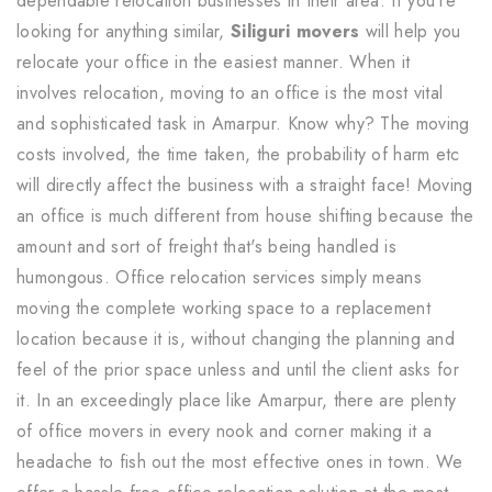
dependable relocation businesses in their area. If you're
looking for anything similar,
Siliguri movers
will help you
relocate your office in the easiest manner. When it
involves relocation, moving to an office is the most vital
and sophisticated task in Amarpur. Know why? The moving
costs involved, the time taken, the probability of harm etc
will directly affect the business with a straight face! Moving
an office is much different from house shifting because the
amount and sort of freight that's being handled is
humongous. Office relocation services simply means
moving the complete working space to a replacement
location because it is, without changing the planning and
feel of the prior space unless and until the client asks for
it. In an exceedingly place like Amarpur, there are plenty
of office movers in every nook and corner making it a
headache to fish out the most effective ones in town. We