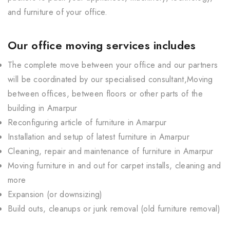
and furniture of your office.
Our office moving services includes
The complete move between your office and our partners
will be coordinated by our specialised consultant,Moving
between offices, between floors or other parts of the
building in Amarpur
Reconfiguring article of furniture in Amarpur
Installation and setup of latest furniture in Amarpur
Cleaning, repair and maintenance of furniture in Amarpur
Moving furniture in and out for carpet installs, cleaning and
more
Expansion (or downsizing)
Build outs, cleanups or junk removal (old furniture removal)