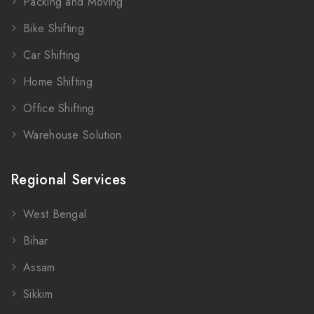
Packing and Moving
Bike Shifting
Car Shifting
Home Shifting
Office Shifting
Warehouse Solution
Regional Services
West Bengal
Bihar
Assam
Sikkim