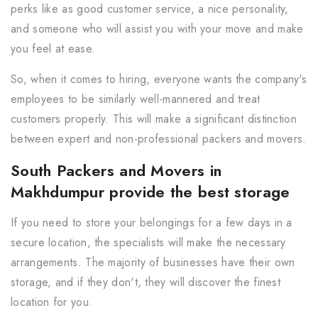
perks like as good customer service, a nice personality,
and someone who will assist you with your move and make
you feel at ease.
So, when it comes to hiring, everyone wants the company's
employees to be similarly well-mannered and treat
customers properly. This will make a significant distinction
between expert and non-professional packers and movers.
South Packers and Movers in
Makhdumpur provide the best storage
If you need to store your belongings for a few days in a
secure location, the specialists will make the necessary
arrangements. The majority of businesses have their own
storage, and if they don't, they will discover the finest
location for you.