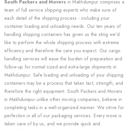
South Packers and Movers
in Makhdumpur comprises a
team of full service shipping experts who make sure of
each detail of the shipping process - including your
container loading and unloading needs. Our ten years of
handling shipping containers has given us the sting we'd
like to perform the whole shipping process with extreme
efficiency and therefore the care you expect. Our cargo
handling services will ease the burden of preparation and
follow-up for normal sized and extra-large shipments in
Makhdumpur. Safe loading and unloading of your shipping
containers may be a process that takes tact, strength, and
therefore the right equipment. South Packers and Movers
in Makhdumpur unlike other moving companies, believe in
completing tasks in a well-organized manner. We strive for
perfection in all of our packaging services. Every move is
taken care of by us, and we provide quick and