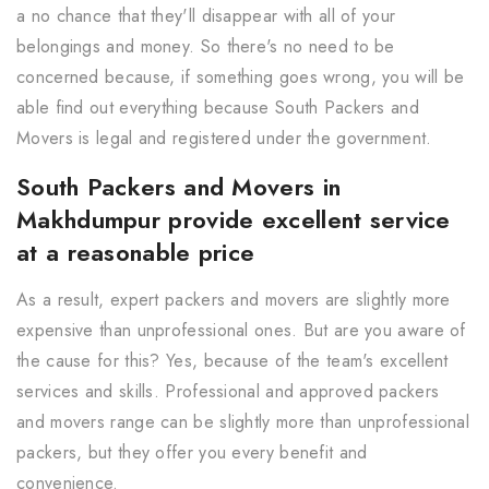
a no chance that they'll disappear with all of your
belongings and money. So there's no need to be
concerned because, if something goes wrong, you will be
able find out everything because South Packers and
Movers is legal and registered under the government.
South Packers and Movers in
Makhdumpur provide excellent service
at a reasonable price
As a result, expert packers and movers are slightly more
expensive than unprofessional ones. But are you aware of
the cause for this? Yes, because of the team's excellent
services and skills. Professional and approved packers
and movers range can be slightly more than unprofessional
packers, but they offer you every benefit and
convenience.