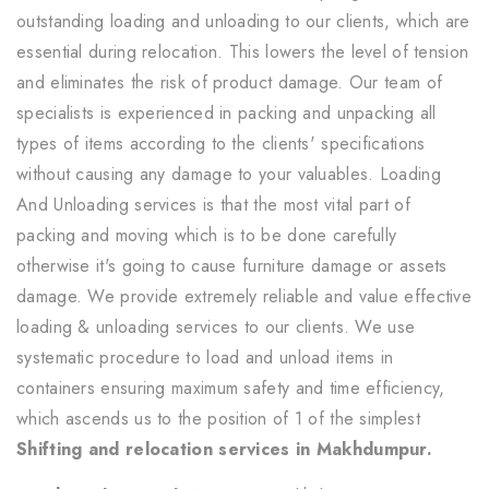
outstanding loading and unloading to our clients, which are
essential during relocation. This lowers the level of tension
and eliminates the risk of product damage. Our team of
specialists is experienced in packing and unpacking all
types of items according to the clients' specifications
without causing any damage to your valuables. Loading
And Unloading services is that the most vital part of
packing and moving which is to be done carefully
otherwise it's going to cause furniture damage or assets
damage. We provide extremely reliable and value effective
loading & unloading services to our clients. We use
systematic procedure to load and unload items in
containers ensuring maximum safety and time efficiency,
which ascends us to the position of 1 of the simplest
Shifting and relocation services in Makhdumpur.