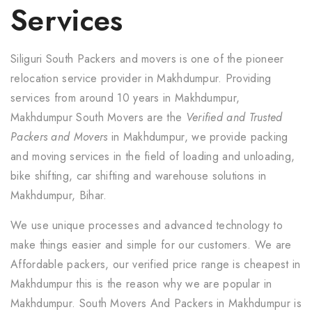
Services
Siliguri South Packers and movers is one of the pioneer
relocation service provider in Makhdumpur. Providing
services from around 10 years in Makhdumpur,
Makhdumpur South Movers are the
Verified and Trusted
Packers and Movers
in Makhdumpur, we provide packing
and moving services in the field of loading and unloading,
bike shifting, car shifting and warehouse solutions in
Makhdumpur, Bihar.
We use unique processes and advanced technology to
make things easier and simple for our customers. We are
Affordable packers, our verified price range is cheapest in
Makhdumpur this is the reason why we are popular in
Makhdumpur. South Movers And Packers in Makhdumpur is