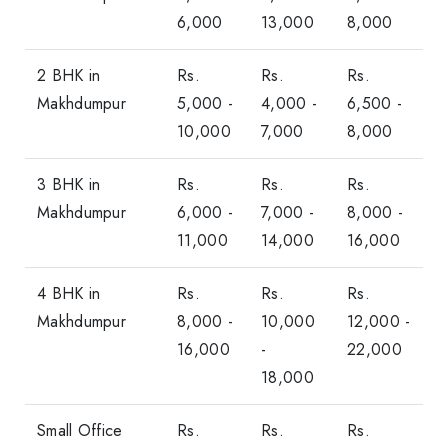
6,000
13,000
8,000
2 BHK in
Rs.
Rs.
Rs.
Makhdumpur
5,000 -
4,000 -
6,500 -
10,000
7,000
8,000
3 BHK in
Rs.
Rs.
Rs.
Makhdumpur
6,000 -
7,000 -
8,000 -
11,000
14,000
16,000
4 BHK in
Rs.
Rs.
Rs.
Makhdumpur
8,000 -
10,000
12,000 -
16,000
-
22,000
18,000
Small Office
Rs.
Rs.
Rs.