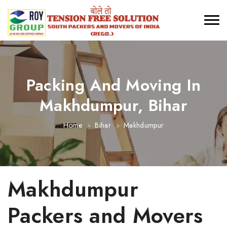
Packing And Moving In
Makhdumpur, Bihar
Home
Bihar
Makhdumpur
Makhdumpur
Packers and Movers