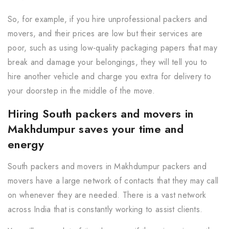
So, for example, if you hire unprofessional packers and
movers, and their prices are low but their services are
poor, such as using low-quality packaging papers that may
break and damage your belongings, they will tell you to
hire another vehicle and charge you extra for delivery to
your doorstep in the middle of the move.
Hiring South packers and movers in
Makhdumpur saves your time and
energy
South packers and movers in Makhdumpur packers and
movers have a large network of contacts that they may call
on whenever they are needed. There is a vast network
across India that is constantly working to assist clients.