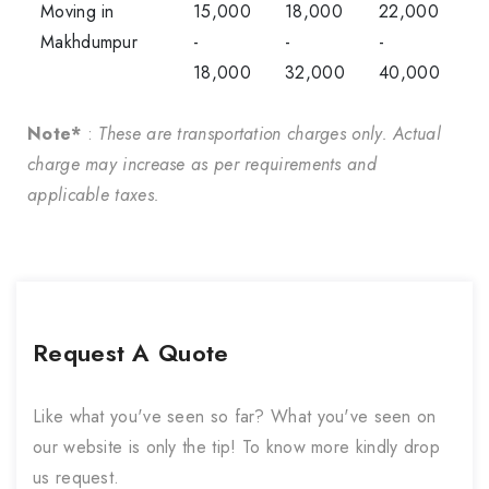
Moving in
15,000
18,000
22,000
Makhdumpur
-
-
-
18,000
32,000
40,000
Note*
:
These are transportation charges only. Actual
charge may increase as per requirements and
applicable taxes.
Request A Quote
Like what you've seen so far? What you've seen on
our website is only the tip! To know more kindly drop
us request.