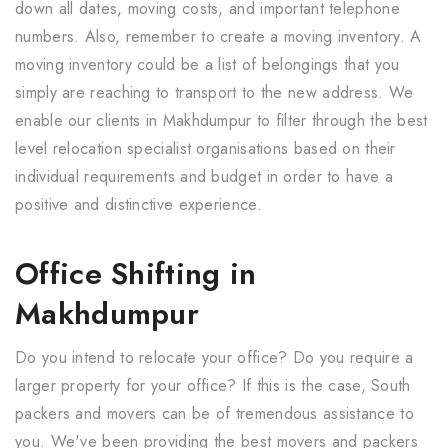
down all dates, moving costs, and important telephone
numbers. Also, remember to create a moving inventory. A
moving inventory could be a list of belongings that you
simply are reaching to transport to the new address. We
enable our clients in Makhdumpur to filter through the best
level relocation specialist organisations based on their
individual requirements and budget in order to have a
positive and distinctive experience.
Office Shifting in
Makhdumpur
Do you intend to relocate your office? Do you require a
larger property for your office? If this is the case, South
packers and movers can be of tremendous assistance to
you. We've been providing the best movers and packers