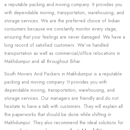
a reputable packing and moving company. It provides you
with dependable moving, transportation, warehousing, and
storage services. We are the preferred choice of Indian
consumers because we constantly monitor every stage,
ensuring that your feelings are never damaged. We have a
long record of satisfied customers. We've handled
transportation as well as commercial/office relocations in
Makhdumpur and all throughout Bihar.
South Movers And Packers in Makhdumpur is a reputable
packing and moving company. It provides you with
dependable moving, transportation, warehousing, and
storage services. Our managers are friendly and do not
hesitate to have a talk with customers. They will explain all
the paperworks that should be done while shifting in
Makhdumpur. They also recommend the ideal solutions for