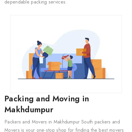
dependable packing services.
Packing and Moving in
Makhdumpur
Packers and Movers in Makhdumpur South packers and
Movers is your one-stop shop for finding the best movers