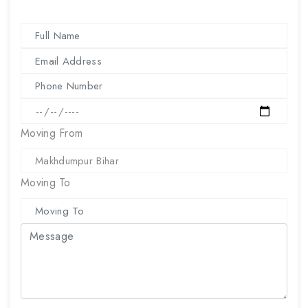
Moving From
Moving To