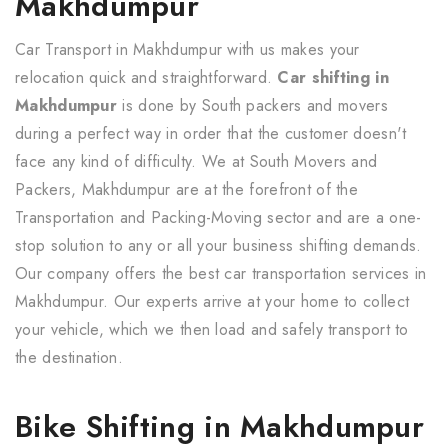
Makhdumpur
Car Transport in Makhdumpur with us makes your
relocation quick and straightforward.
Car shifting in
Makhdumpur
is done by South packers and movers
during a perfect way in order that the customer doesn't
face any kind of difficulty. We at South Movers and
Packers, Makhdumpur are at the forefront of the
Transportation and Packing-Moving sector and are a one-
stop solution to any or all your business shifting demands.
Our company offers the best car transportation services in
Makhdumpur. Our experts arrive at your home to collect
your vehicle, which we then load and safely transport to
the destination.
Bike Shifting in Makhdumpur