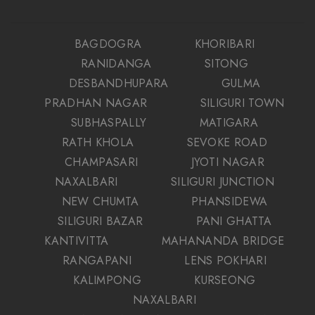
BAGDOGRA
KHORIBARI
RANIDANGA
SITONG
DESBANDHUPARA
GULMA
PRADHAN NAGAR
SILIGURI TOWN
SUBHASPALLY
MATIGARA
RATH KHOLA
SEVOKE ROAD
CHAMPASARI
JYOTI NAGAR
NAXALBARI
SILIGURI JUNCTION
NEW CHUMTA
PHANSIDEWA
SILIGURI BAZAR
PANI GHATTA
KANTIVITTA
MAHANANDA BRIDGE
RANGAPANI
LENS POKHARI
KALIMPONG
KURSEONG
NAXALBARI