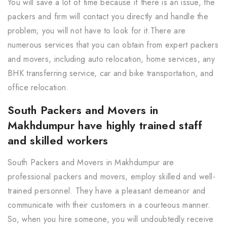
You will save a lot of time because if there is an issue, the
packers and firm will contact you directly and handle the
problem; you will not have to look for it.There are
numerous services that you can obtain from expert packers
and movers, including auto relocation, home services, any
BHK transferring service, car and bike transportation, and
office relocation.
South Packers and Movers in
Makhdumpur have highly trained staff
and skilled workers
South Packers and Movers in Makhdumpur are
professional packers and movers, employ skilled and well-
trained personnel. They have a pleasant demeanor and
communicate with their customers in a courteous manner.
So, when you hire someone, you will undoubtedly receive