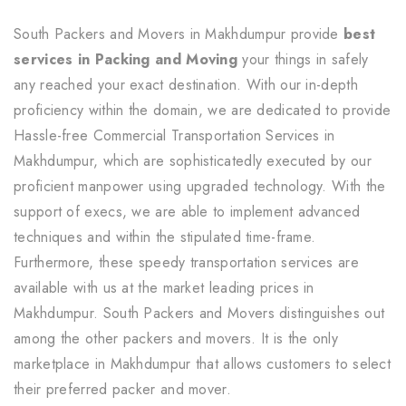
South Packers and Movers in Makhdumpur provide
best
services in Packing and Moving
your things in safely
any reached your exact destination. With our in-depth
proficiency within the domain, we are dedicated to provide
Hassle-free Commercial Transportation Services in
Makhdumpur, which are sophisticatedly executed by our
proficient manpower using upgraded technology. With the
support of execs, we are able to implement advanced
techniques and within the stipulated time-frame.
Furthermore, these speedy transportation services are
available with us at the market leading prices in
Makhdumpur. South Packers and Movers distinguishes out
among the other packers and movers. It is the only
marketplace in Makhdumpur that allows customers to select
their preferred packer and mover.