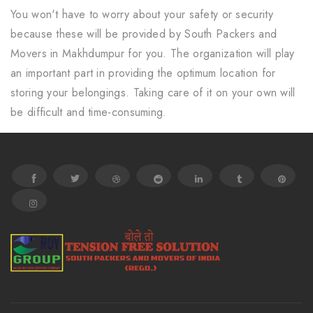
You won't have to worry about your safety or security
because these will be provided by South Packers and
Movers in Makhdumpur for you. The organization will play
an important part in providing the optimum location for
storing your belongings. Taking care of it on your own will
be difficult and time-consuming.