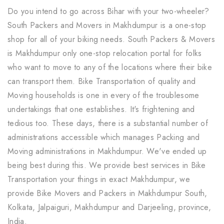
Do you intend to go across Bihar with your two-wheeler?
South Packers and Movers in Makhdumpur is a one-stop
shop for all of your biking needs. South Packers & Movers
is Makhdumpur only one-stop relocation portal for folks
who want to move to any of the locations where their bike
can transport them. Bike Transportation of quality and
Moving households is one in every of the troublesome
undertakings that one establishes. It's frightening and
tedious too. These days, there is a substantial number of
administrations accessible which manages Packing and
Moving administrations in Makhdumpur. We've ended up
being best during this. We provide best services in Bike
Transportation your things in exact Makhdumpur, we
provide Bike Movers and Packers in Makhdumpur South,
Kolkata, Jalpaiguri, Makhdumpur and Darjeeling, province,
India.