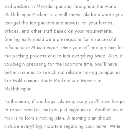
and packers in Makhdumpur and throughout the world.
Makhdumpur Packers is a well-known platform where you
can get the top packers and movers for your homes,
offices, and other stuff based on your requirements.
Starting early could be a prerequisite for a successful
relocation in Makhdumpur
. Give yourself enough time for
the packing process and to test everything twice. Also, if
you begin preparing for the locomote time, you'll have
better chances to search out reliable moving companies
like Makhdumpur South Packers and Movers in
Makhdumpur
Furthermore, if you begin planning early you'll have longer
to repair mistakes that you just might make. Another basic
trick is to form a moving plan. A moving plan should
include everything important regarding your move. Write