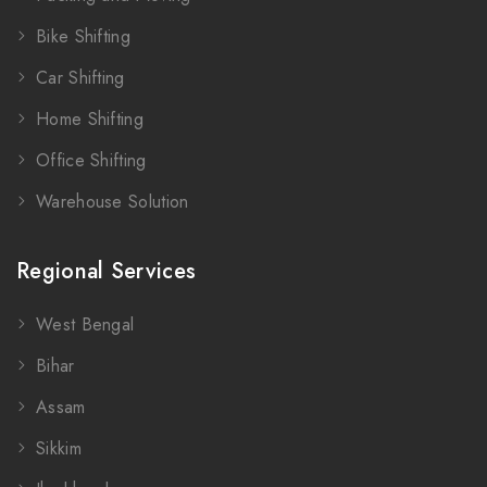
Bike Shifting
Car Shifting
Home Shifting
Office Shifting
Warehouse Solution
Regional Services
West Bengal
Bihar
Assam
Sikkim