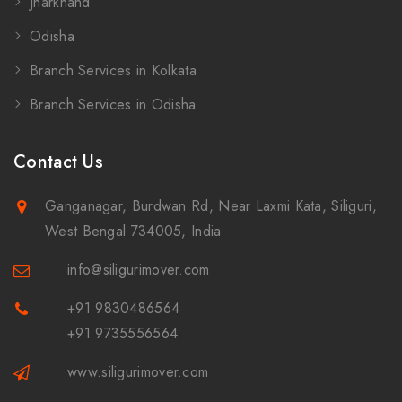
Jharkhand
Odisha
Branch Services in Kolkata
Branch Services in Odisha
Contact Us
Ganganagar, Burdwan Rd, Near Laxmi Kata, Siliguri,
West Bengal 734005, India
info@siligurimover.com
+91 9830486564
+91 9735556564
www.siligurimover.com