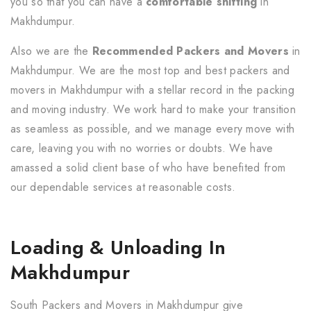
you so that you can have a
comfortable shifting
in
Makhdumpur.
Also we are the
Recommended Packers and Movers
in
Makhdumpur. We are the most top and best packers and
movers in Makhdumpur with a stellar record in the packing
and moving industry. We work hard to make your transition
as seamless as possible, and we manage every move with
care, leaving you with no worries or doubts. We have
amassed a solid client base of who have benefited from
our dependable services at reasonable costs.
Loading & Unloading In
Makhdumpur
South Packers and Movers in Makhdumpur give