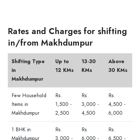
Rates and Charges for shifting
in/from Makhdumpur
Shifting Type
Up to
13-30
Above
in
12 KMs
KMs
30 KMs
Makhdumpur
Few Household
Rs.
Rs.
Rs.
Items in
1,500 -
3,000 -
4,500 -
Makhdumpur
2,500
4,500
6,000
1 BHK in
Rs.
Rs.
Rs.
Makhdumpur
3,000 -
6,000 -
6,500 -