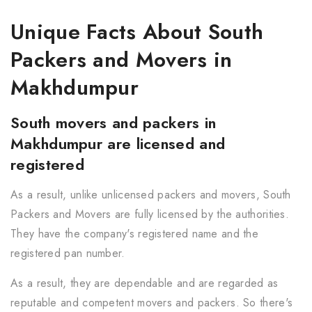
Unique Facts About South
Packers and Movers in
Makhdumpur
South movers and packers in
Makhdumpur are licensed and
registered
As a result, unlike unlicensed packers and movers, South
Packers and Movers are fully licensed by the authorities.
They have the company's registered name and the
registered pan number.
As a result, they are dependable and are regarded as
reputable and competent movers and packers. So there's