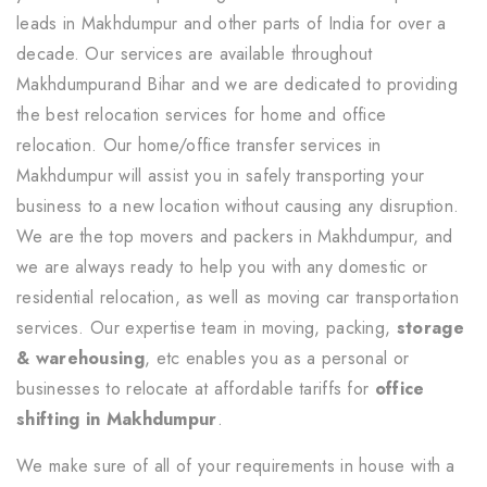
leads in Makhdumpur and other parts of India for over a
decade. Our services are available throughout
Makhdumpurand Bihar and we are dedicated to providing
the best relocation services for home and office
relocation. Our home/office transfer services in
Makhdumpur will assist you in safely transporting your
business to a new location without causing any disruption.
We are the top movers and packers in Makhdumpur, and
we are always ready to help you with any domestic or
residential relocation, as well as moving car transportation
services. Our expertise team in moving, packing,
storage
& warehousing
, etc enables you as a personal or
businesses to relocate at affordable tariffs for
office
shifting in Makhdumpur
.
We make sure of all of your requirements in house with a