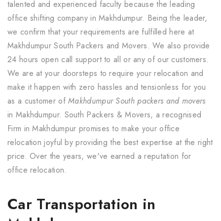
talented and experienced faculty because the leading
office shifting company in Makhdumpur. Being the leader,
we confirm that your requirements are fulfilled here at
Makhdumpur South Packers and Movers. We also provide
24 hours open call support to all or any of our customers.
We are at your doorsteps to require your relocation and
make it happen with zero hassles and tensionless for you
as a customer of
Makhdumpur South packers and movers
in Makhdumpur. South Packers & Movers, a recognised
Firm in Makhdumpur promises to make your office
relocation joyful by providing the best expertise at the right
price. Over the years, we've earned a reputation for
office relocation.
Car Transportation in