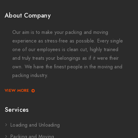
About Company
Our aim is to make your packing and moving
experience as stress-free as possible. Every single
one of our employees is clean cut, highly trained
and truly treats your belongings as if it were their
own. We have the finest people in the moving and
packing industry.
VIEW MORE
Services
Loading and Unloading
Packing and Moving